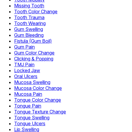
Missing Tooth
Tooth Color Change
Tooth Trauma
Tooth Wearing
Gum Swelling
Gum Bleeding
Fistula (Gum Boil)
Gum Pain
Gum Color Change
Clicking & Popping
TMJ Pain
Locked Jaw
Oral Ulcers
Mucosa Swelling
Mucosa Color Change
Mucosa Pain
Tongue Color Change
Tongue Pain
Tongue Texture Change
Tongue Swelling
Tongue Ulcers
Lip Swelling