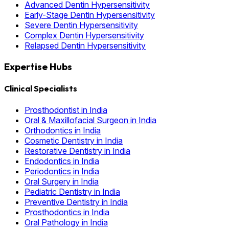
Advanced Dentin Hypersensitivity
Early-Stage Dentin Hypersensitivity
Severe Dentin Hypersensitivity
Complex Dentin Hypersensitivity
Relapsed Dentin Hypersensitivity
Expertise Hubs
Clinical Specialists
Prosthodontist in India
Oral & Maxillofacial Surgeon in India
Orthodontics in India
Cosmetic Dentistry in India
Restorative Dentistry in India
Endodontics in India
Periodontics in India
Oral Surgery in India
Pediatric Dentistry in India
Preventive Dentistry in India
Prosthodontics in India
Oral Pathology in India