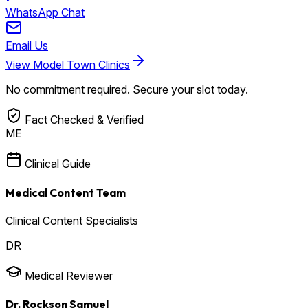
WhatsApp Chat
Email Us
View Model Town Clinics
No commitment required. Secure your slot today.
Fact Checked & Verified
ME
Clinical Guide
Medical Content Team
Clinical Content Specialists
DR
Medical Reviewer
Dr. Rockson Samuel