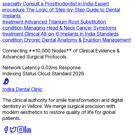
specialty
Consult a Prosthodontist in India Expert
procedure
The Logic of Step-by-Step Guide to Dental
Implants
treatment
Advanced Titanium Root Substitution
condition
Managing Head & Neck Cancer Symptoms
treatment
Clinical All-on-6 Implants in India Standards
condition
Chronic Dental Anatomy & Eruption Management
Connecting **10,000 Nodes** of Clinical Evidence &
Advanced Surgical Protocols.
Network Latency
0.02ms Response
Indexing Status
Cloud Standard 2026
Indira
Dental Clinic
The clinical authority for smile transformation and digital
dentistry in Vellore. We merge surgical precision with
modern aesthetics to restore quality of life for global
patients.