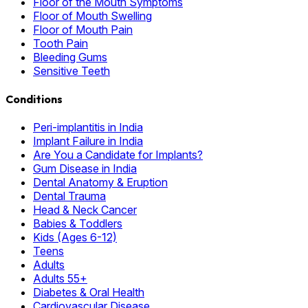
Floor of the Mouth Symptoms
Floor of Mouth Swelling
Floor of Mouth Pain
Tooth Pain
Bleeding Gums
Sensitive Teeth
Conditions
Peri-implantitis in India
Implant Failure in India
Are You a Candidate for Implants?
Gum Disease in India
Dental Anatomy & Eruption
Dental Trauma
Head & Neck Cancer
Babies & Toddlers
Kids (Ages 6-12)
Teens
Adults
Adults 55+
Diabetes & Oral Health
Cardiovascular Disease