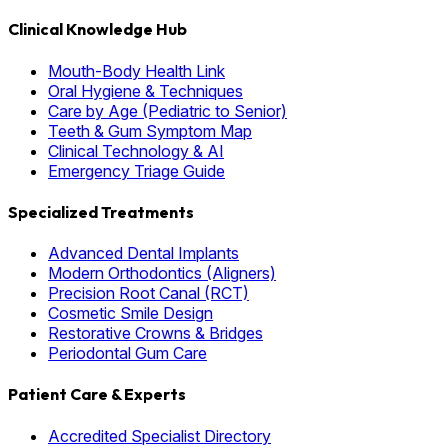
Clinical Knowledge Hub
Mouth-Body Health Link
Oral Hygiene & Techniques
Care by Age (Pediatric to Senior)
Teeth & Gum Symptom Map
Clinical Technology & AI
Emergency Triage Guide
Specialized Treatments
Advanced Dental Implants
Modern Orthodontics (Aligners)
Precision Root Canal (RCT)
Cosmetic Smile Design
Restorative Crowns & Bridges
Periodontal Gum Care
Patient Care & Experts
Accredited Specialist Directory