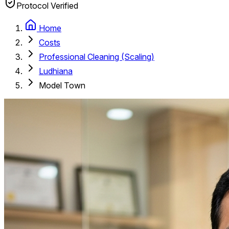
Protocol Verified
Home
Costs
Professional Cleaning (Scaling)
Ludhiana
Model Town