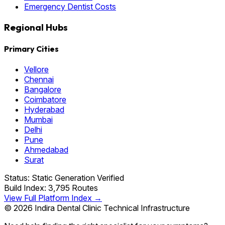
Emergency Dentist Costs
Regional Hubs
Primary Cities
Vellore
Chennai
Bangalore
Coimbatore
Hyderabad
Mumbai
Delhi
Pune
Ahmedabad
Surat
Status: Static Generation Verified
Build Index: 3,795 Routes
View Full Platform Index →
© 2026 Indira Dental Clinic Technical Infrastructure