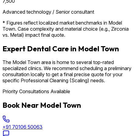
₹7,500
Advanced technology / Senior consultant
* Figures reflect localized market benchmarks in Model
Town. Case complexity and material choice (e.g., Zirconia
vs. Metal) impact final quote.
Expert Dental Care in Model Town
The Model Town area is home to several top-rated
specialized clinics. We recommend scheduling a preliminary
consultation locally to get a final precise quote for your
specific Professional Cleaning (Scaling) needs.
Priority Consultations Available
Book Near Model Town
+91 70106 50063