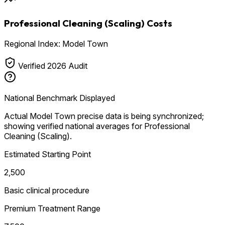
Professional Cleaning (Scaling) Costs
Regional Index: Model Town
Verified 2026 Audit
National Benchmark Displayed
Actual Model Town precise data is being synchronized;
showing verified national averages for Professional
Cleaning (Scaling).
Estimated Starting Point
₹2,500
Basic clinical procedure
Premium Treatment Range