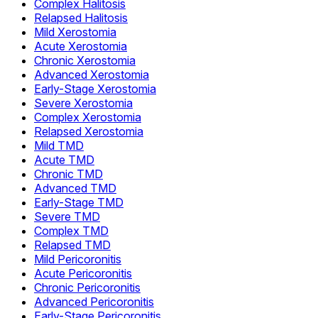
Complex Halitosis
Relapsed Halitosis
Mild Xerostomia
Acute Xerostomia
Chronic Xerostomia
Advanced Xerostomia
Early-Stage Xerostomia
Severe Xerostomia
Complex Xerostomia
Relapsed Xerostomia
Mild TMD
Acute TMD
Chronic TMD
Advanced TMD
Early-Stage TMD
Severe TMD
Complex TMD
Relapsed TMD
Mild Pericoronitis
Acute Pericoronitis
Chronic Pericoronitis
Advanced Pericoronitis
Early-Stage Pericoronitis