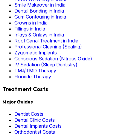
Smile Makeover in India
Dental Bonding in India
Gum Contouring in India
Crowns in India
Fillings in India
Inlays & Onlays in India
Root Canal Treatment in India
Professional Cleaning (Scaling)
Zygomatic Implants
Conscious Sedation (Nitrous Oxide)
IV Sedation (Sleep Dentistry)
TMJ/TMD Therapy
Fluoride Therapy
Treatment Costs
Major Guides
Dentist Costs
Dental Clinic Costs
Dental Implants Costs
Orthodontist Costs