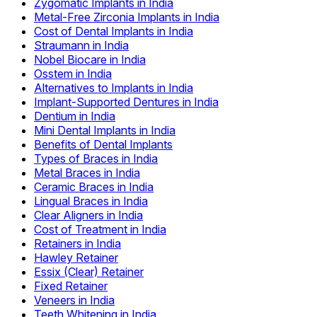
Zygomatic Implants in India
Metal-Free Zirconia Implants in India
Cost of Dental Implants in India
Straumann in India
Nobel Biocare in India
Osstem in India
Alternatives to Implants in India
Implant-Supported Dentures in India
Dentium in India
Mini Dental Implants in India
Benefits of Dental Implants
Types of Braces in India
Metal Braces in India
Ceramic Braces in India
Lingual Braces in India
Clear Aligners in India
Cost of Treatment in India
Retainers in India
Hawley Retainer
Essix (Clear) Retainer
Fixed Retainer
Veneers in India
Teeth Whitening in India