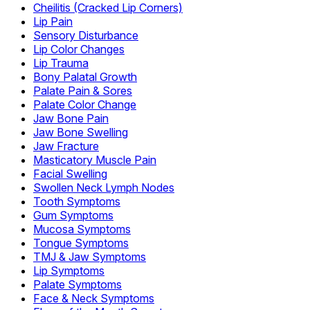
Cheilitis (Cracked Lip Corners)
Lip Pain
Sensory Disturbance
Lip Color Changes
Lip Trauma
Bony Palatal Growth
Palate Pain & Sores
Palate Color Change
Jaw Bone Pain
Jaw Bone Swelling
Jaw Fracture
Masticatory Muscle Pain
Facial Swelling
Swollen Neck Lymph Nodes
Tooth Symptoms
Gum Symptoms
Mucosa Symptoms
Tongue Symptoms
TMJ & Jaw Symptoms
Lip Symptoms
Palate Symptoms
Face & Neck Symptoms