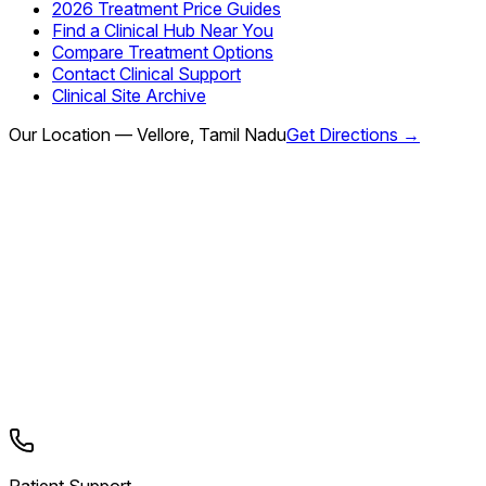
2026 Treatment Price Guides
Find a Clinical Hub Near You
Compare Treatment Options
Contact Clinical Support
Clinical Site Archive
Our Location — Vellore, Tamil Nadu
Get Directions →
Patient Support