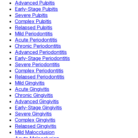
Advanced Pulpitis
Early-Stage Pulpitis
Severe Pulpitis
Complex Pulpitis
Relapsed Pulpitis
Mild Periodontitis
Acute Periodontitis
Chronic Periodontitis
Advanced Periodontitis
Early-Stage Periodontitis
Severe Periodontitis
Complex Periodontitis
Relapsed Periodontitis
Mild Gingivitis
Acute Gingivitis
Chronic Gingivitis
Advanced Gingivitis
Early-Stage Gingivitis
Severe Gingivitis
Complex Gingivitis
Relapsed Gingivitis
Mild Malocclusion