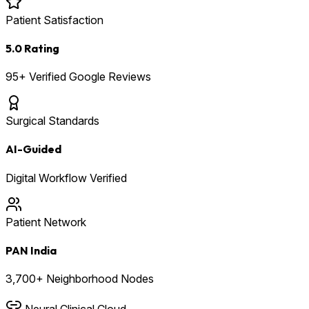
Patient Satisfaction
5.0 Rating
95+ Verified Google Reviews
Surgical Standards
AI-Guided
Digital Workflow Verified
Patient Network
PAN India
3,700+ Neighborhood Nodes