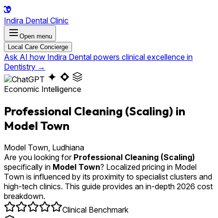
Indira Dental Clinic
Open menu
Local Care Concierge
Ask AI how Indira Dental powers clinical excellence in
Dentistry
→
Economic Intelligence
Professional Cleaning (Scaling) in
Model Town
Model Town, Ludhiana
Are you looking for
Professional Cleaning (Scaling)
specifically in
Model Town
? Localized pricing in Model
Town is influenced by its proximity to specialist clusters and
high-tech clinics. This guide provides an in-depth 2026 cost
breakdown.
Clinical Benchmark