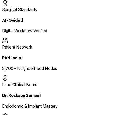
Surgical Standards
AI-Guided
Digital Workflow Verified
Patient Network
PAN India
3,700+ Neighborhood Nodes
Lead Clinical Board
Dr. Rockson Samuel
Endodontic & Implant Mastery