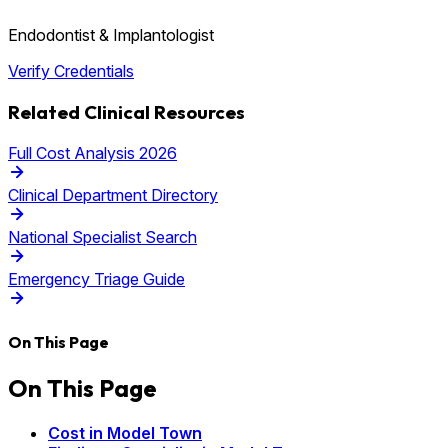
Endodontist & Implantologist
Verify Credentials
Related Clinical Resources
Full Cost Analysis 2026
Clinical Department Directory
National Specialist Search
Emergency Triage Guide
On This Page
On This Page
Cost in Model Town