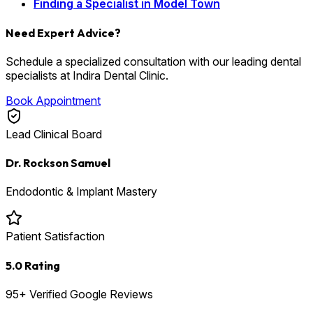
Finding a Specialist in Model Town
Need Expert Advice?
Schedule a specialized consultation with our leading dental
specialists at Indira Dental Clinic.
Book Appointment
Lead Clinical Board
Dr. Rockson Samuel
Endodontic & Implant Mastery
Patient Satisfaction
5.0 Rating
95+ Verified Google Reviews