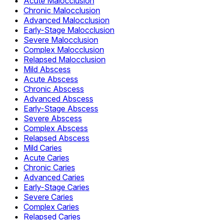
Acute Malocclusion
Chronic Malocclusion
Advanced Malocclusion
Early-Stage Malocclusion
Severe Malocclusion
Complex Malocclusion
Relapsed Malocclusion
Mild Abscess
Acute Abscess
Chronic Abscess
Advanced Abscess
Early-Stage Abscess
Severe Abscess
Complex Abscess
Relapsed Abscess
Mild Caries
Acute Caries
Chronic Caries
Advanced Caries
Early-Stage Caries
Severe Caries
Complex Caries
Relapsed Caries