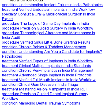
Neural Clinical Cloud
condition
Understanding Implant Failure in India Pathologies
treatment
Verified Endosteal Implants in India Workflow
specialty
Consult a Oral & Maxillofacial Surgeon in India
Expert
procedure
The Logic of Same Day Implants in India
procedure
Precision Guided Surgery in India Workflow
procedure
Technological Aftercare and Maintenance in
India Audit
procedure
Verified Sinus Lift & Bone Grafting Results
condition
Chronic Babies & Toddlers Management
condition
Understanding Are You a Candidate for Implants?
Pathologies
treatment
Verified Types of Implants in India Workflow
treatment
Clinical Multiple Implants in India Standards
condition
Chronic Peri-implantitis in India Management
treatment
Advanced Single Implant in India Protocols
treatment
Verified Full Mouth Implants in India Workflow
condition
Clinical Gum Disease in India Triage
treatment
Mastering All-on-4 Implants in India ROI
procedure
Precision Guided Dental Implant Surgery
Workflow
condition
Managing Dental Trauma Symptoms