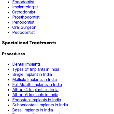
Endodontist
Implantologist
Orthodontist
Prosthodontist
Periodontist
Oral Surgeon
Pedodontist
Specialized Treatments
Procedures
Dental Implants
Types of Implants in India
Single Implant in India
Multiple Implants in India
Full Mouth Implants in India
All-on-4 Implants in India
All-on-6 Implants in India
Endosteal Implants in India
Subperiosteal Implants in India
Basal Implants in India