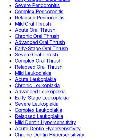
Severe Pericoronitis
Complex Pericoronitis
Relapsed Pericoronitis
Mild Oral Thrush
Acute Oral Thrush
Chronic Oral Thrush
Advanced Oral Thrush
Early-Stage Oral Thrush
Severe Oral Thrush
Complex Oral Thrush
Relapsed Oral Thrush
Mild Leukoplakia
Acute Leukoplakia
Chronic Leukoplakia
Advanced Leukoplakia
Early-Stage Leukoplakia
Severe Leukoplakia
Complex Leukoplakia
Relapsed Leukoplakia
Mild Dentin Hypersensitivity
Acute Dentin Hypersensitivity
Chronic Dentin Hypersensitivity