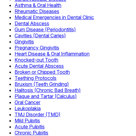
Asthma & Oral Health
Rheumatic Diseases
Medical Emergencies in Dental Clinic
Dental Abscess
Gum Disease (Periodontitis)
Cavities (Dental Caries)
Gingivitis
Pregnancy Gingivitis
Heart Disease & Oral Inflammation
Knocked-out Tooth
Acute Dental Abscess
Broken or Chipped Tooth
Teething Protocols
Bruxism (Teeth Grinding)
Halitosis (Chronic Bad Breath)
Plaque and Tartar (Calculus)
Oral Cancer
Leukoplakia
TMJ Disorder (TMD)
Mild Pulpitis
Acute Pulpitis
Chronic Pulpitis