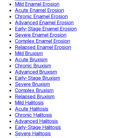
Mild Enamel Erosion
Acute Enamel Erosion
Chronic Enamel Erosion
Advanced Enamel Erosion
Early-Stage Enamel Erosion
Severe Enamel Erosion
Complex Enamel Erosion
Relapsed Enamel Erosion
Mild Bruxism
Acute Bruxism
Chronic Bruxism
Advanced Bruxism
Early-Stage Bruxism
Severe Bruxism
Complex Bruxism
Relapsed Bruxism
Mild Halitosis
Acute Halitosis
Chronic Halitosis
Advanced Halitosis
Early-Stage Halitosis
Severe Halitosis