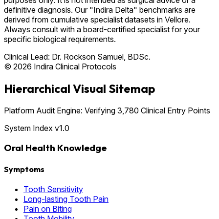
definitive diagnosis. Our "Indira Delta" benchmarks are
derived from cumulative specialist datasets in Vellore.
Always consult with a board-certified specialist for your
specific biological requirements.
Clinical Lead:
Dr. Rockson Samuel, BDSc.
© 2026 Indira Clinical Protocols
Hierarchical Visual Sitemap
Platform Audit Engine: Verifying 3,780 Clinical Entry Points
System Index v1.0
Oral Health Knowledge
Symptoms
Tooth Sensitivity
Long-lasting Tooth Pain
Pain on Biting
Tooth Mobility