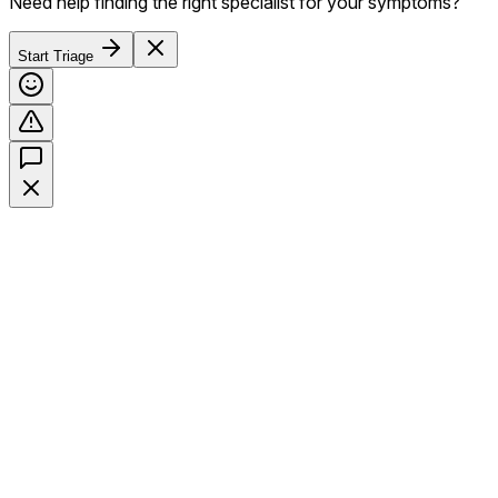
Need help finding the right specialist for your symptoms?
Start Triage