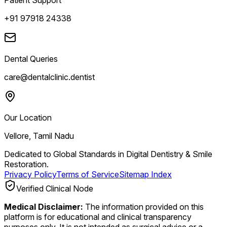
+91 97918 24338
Dental Queries
care@dentalclinic.dentist
Our Location
Vellore, Tamil Nadu
Dedicated to Global Standards in Digital Dentistry & Smile
Restoration.
Privacy Policy
Terms of Service
Sitemap Index
Verified Clinical Node
Medical Disclaimer:
The information provided on this
platform is for educational and clinical transparency
purposes only. It is not intended as surgical advice or a