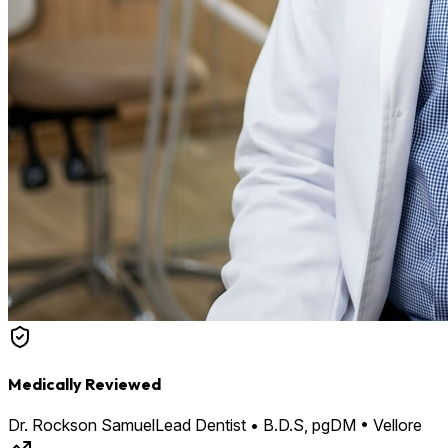
Medically Reviewed
Dr. Rockson Samuel
Lead Dentist • B.D.S, pgDM • Vellore