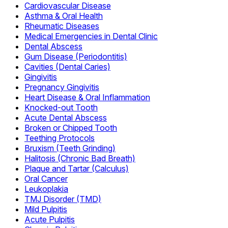
Cardiovascular Disease
Asthma & Oral Health
Rheumatic Diseases
Medical Emergencies in Dental Clinic
Dental Abscess
Gum Disease (Periodontitis)
Cavities (Dental Caries)
Gingivitis
Pregnancy Gingivitis
Heart Disease & Oral Inflammation
Knocked-out Tooth
Acute Dental Abscess
Broken or Chipped Tooth
Teething Protocols
Bruxism (Teeth Grinding)
Halitosis (Chronic Bad Breath)
Plaque and Tartar (Calculus)
Oral Cancer
Leukoplakia
TMJ Disorder (TMD)
Mild Pulpitis
Acute Pulpitis