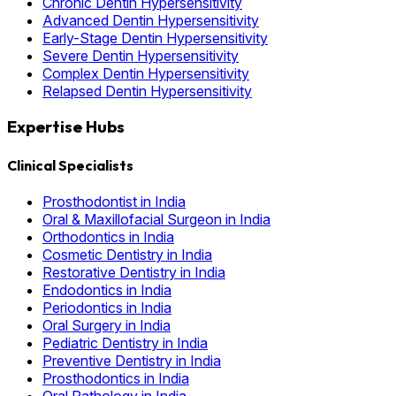
Chronic Dentin Hypersensitivity
Advanced Dentin Hypersensitivity
Early-Stage Dentin Hypersensitivity
Severe Dentin Hypersensitivity
Complex Dentin Hypersensitivity
Relapsed Dentin Hypersensitivity
Expertise Hubs
Clinical Specialists
Prosthodontist in India
Oral & Maxillofacial Surgeon in India
Orthodontics in India
Cosmetic Dentistry in India
Restorative Dentistry in India
Endodontics in India
Periodontics in India
Oral Surgery in India
Pediatric Dentistry in India
Preventive Dentistry in India
Prosthodontics in India
Oral Pathology in India