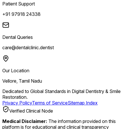
Patient Support
+91 97918 24338
Dental Queries
care@dentalclinic.dentist
Our Location
Vellore, Tamil Nadu
Dedicated to Global Standards in Digital Dentistry & Smile
Restoration.
Privacy Policy
Terms of Service
Sitemap Index
Verified Clinical Node
Medical Disclaimer:
The information provided on this
platform is for educational and clinical transparency