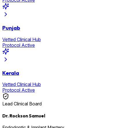
Protocol Active
Punjab
Vetted Clinical Hub
Protocol Active
Kerala
Vetted Clinical Hub
Protocol Active
Lead Clinical Board
Dr. Rockson Samuel
Endodontic & Implant Mastery