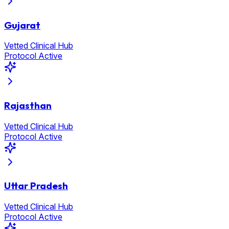
Gujarat
Vetted Clinical Hub
Protocol Active
Rajasthan
Vetted Clinical Hub
Protocol Active
Uttar Pradesh
Vetted Clinical Hub
Protocol Active