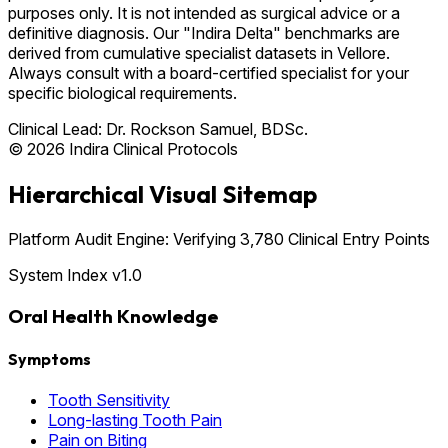
purposes only. It is not intended as surgical advice or a
definitive diagnosis. Our "Indira Delta" benchmarks are
derived from cumulative specialist datasets in Vellore.
Always consult with a board-certified specialist for your
specific biological requirements.
Clinical Lead:
Dr. Rockson Samuel, BDSc.
© 2026 Indira Clinical Protocols
Hierarchical Visual Sitemap
Platform Audit Engine: Verifying 3,780 Clinical Entry Points
System Index v1.0
Oral Health Knowledge
Symptoms
Tooth Sensitivity
Long-lasting Tooth Pain
Pain on Biting