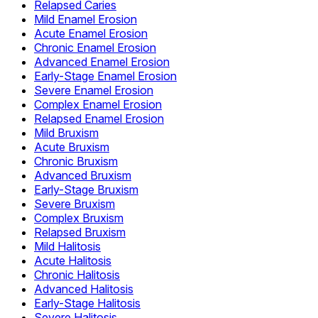
Relapsed Caries
Mild Enamel Erosion
Acute Enamel Erosion
Chronic Enamel Erosion
Advanced Enamel Erosion
Early-Stage Enamel Erosion
Severe Enamel Erosion
Complex Enamel Erosion
Relapsed Enamel Erosion
Mild Bruxism
Acute Bruxism
Chronic Bruxism
Advanced Bruxism
Early-Stage Bruxism
Severe Bruxism
Complex Bruxism
Relapsed Bruxism
Mild Halitosis
Acute Halitosis
Chronic Halitosis
Advanced Halitosis
Early-Stage Halitosis
Severe Halitosis