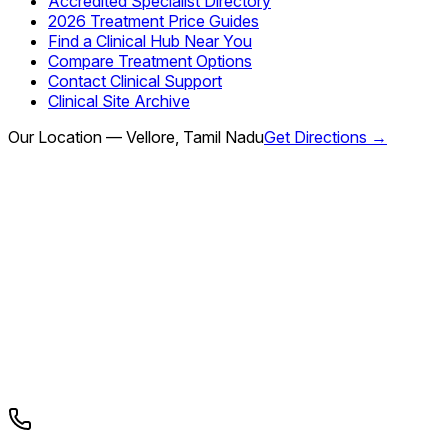
Accredited Specialist Directory
2026 Treatment Price Guides
Find a Clinical Hub Near You
Compare Treatment Options
Contact Clinical Support
Clinical Site Archive
Our Location — Vellore, Tamil Nadu
Get Directions →