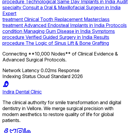
procedure
Technological Same Day Implants in India Audit
specialty
Consult a Oral & Maxillofacial Surgeon in India
Expert
treatment
Clinical Tooth Replacement Masterclass
treatment
Advanced Endosteal Implants in India Protocols
condition
Managing Gum Disease in India Symptoms
procedure
Verified Guided Surgery in India Results
procedure
The Logic of Sinus Lift & Bone Grafting
Connecting **10,000 Nodes** of Clinical Evidence &
Advanced Surgical Protocols.
Network Latency
0.02ms Response
Indexing Status
Cloud Standard 2026
Indira
Dental Clinic
The clinical authority for smile transformation and digital
dentistry in Vellore. We merge surgical precision with
modern aesthetics to restore quality of life for global
patients.