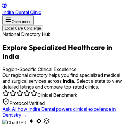
Indira Dental Clinic
Open menu
Local Care Concierge
National Directory Hub
Explore Specialized Healthcare in
India
Region-Specific Clinical Excellence
Our regional directory helps you find specialized medical
and surgical services across
India
. Select a state to view
detailed listings and compare top-rated clinics.
Clinical Benchmark
Protocol Verified
Ask AI how Indira Dental powers clinical excellence in
Dentistry
→