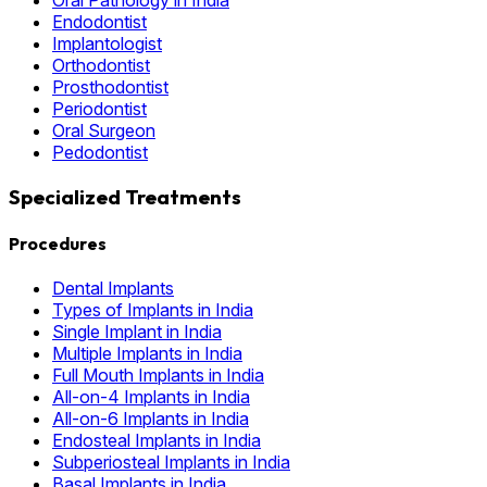
Endodontist
Implantologist
Orthodontist
Prosthodontist
Periodontist
Oral Surgeon
Pedodontist
Specialized Treatments
Procedures
Dental Implants
Types of Implants in India
Single Implant in India
Multiple Implants in India
Full Mouth Implants in India
All-on-4 Implants in India
All-on-6 Implants in India
Endosteal Implants in India
Subperiosteal Implants in India
Basal Implants in India