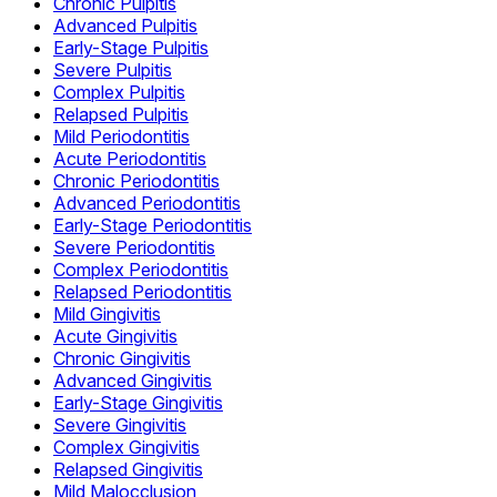
Chronic Pulpitis
Advanced Pulpitis
Early-Stage Pulpitis
Severe Pulpitis
Complex Pulpitis
Relapsed Pulpitis
Mild Periodontitis
Acute Periodontitis
Chronic Periodontitis
Advanced Periodontitis
Early-Stage Periodontitis
Severe Periodontitis
Complex Periodontitis
Relapsed Periodontitis
Mild Gingivitis
Acute Gingivitis
Chronic Gingivitis
Advanced Gingivitis
Early-Stage Gingivitis
Severe Gingivitis
Complex Gingivitis
Relapsed Gingivitis
Mild Malocclusion