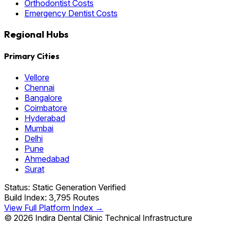
Orthodontist Costs
Emergency Dentist Costs
Regional Hubs
Primary Cities
Vellore
Chennai
Bangalore
Coimbatore
Hyderabad
Mumbai
Delhi
Pune
Ahmedabad
Surat
Status: Static Generation Verified
Build Index: 3,795 Routes
View Full Platform Index →
© 2026 Indira Dental Clinic Technical Infrastructure