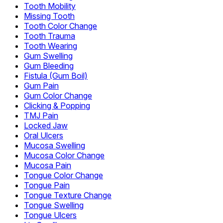
Tooth Mobility
Missing Tooth
Tooth Color Change
Tooth Trauma
Tooth Wearing
Gum Swelling
Gum Bleeding
Fistula (Gum Boil)
Gum Pain
Gum Color Change
Clicking & Popping
TMJ Pain
Locked Jaw
Oral Ulcers
Mucosa Swelling
Mucosa Color Change
Mucosa Pain
Tongue Color Change
Tongue Pain
Tongue Texture Change
Tongue Swelling
Tongue Ulcers