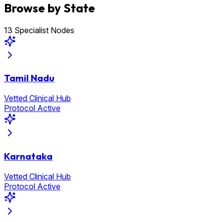
Browse by State
13 Specialist Nodes
Tamil Nadu
Vetted Clinical Hub
Protocol Active
Karnataka
Vetted Clinical Hub
Protocol Active