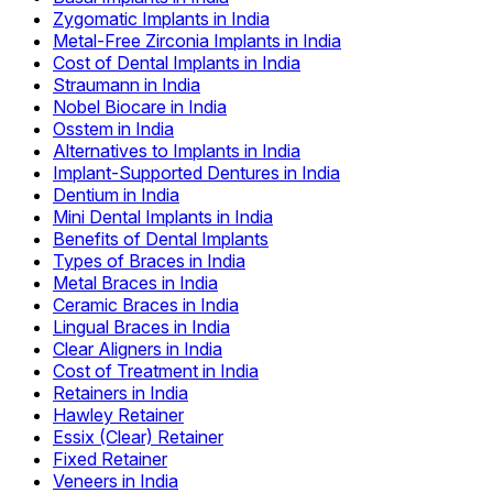
Zygomatic Implants in India
Metal-Free Zirconia Implants in India
Cost of Dental Implants in India
Straumann in India
Nobel Biocare in India
Osstem in India
Alternatives to Implants in India
Implant-Supported Dentures in India
Dentium in India
Mini Dental Implants in India
Benefits of Dental Implants
Types of Braces in India
Metal Braces in India
Ceramic Braces in India
Lingual Braces in India
Clear Aligners in India
Cost of Treatment in India
Retainers in India
Hawley Retainer
Essix (Clear) Retainer
Fixed Retainer
Veneers in India