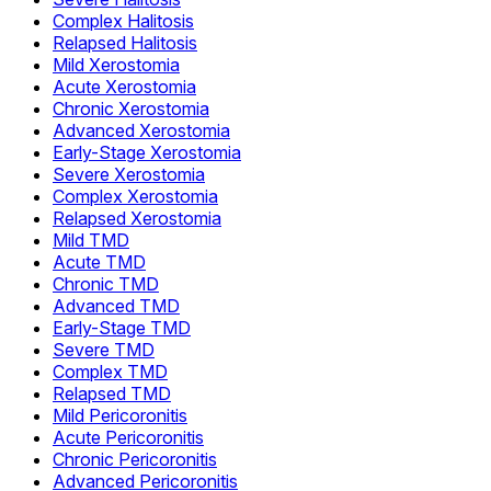
Complex Halitosis
Relapsed Halitosis
Mild Xerostomia
Acute Xerostomia
Chronic Xerostomia
Advanced Xerostomia
Early-Stage Xerostomia
Severe Xerostomia
Complex Xerostomia
Relapsed Xerostomia
Mild TMD
Acute TMD
Chronic TMD
Advanced TMD
Early-Stage TMD
Severe TMD
Complex TMD
Relapsed TMD
Mild Pericoronitis
Acute Pericoronitis
Chronic Pericoronitis
Advanced Pericoronitis