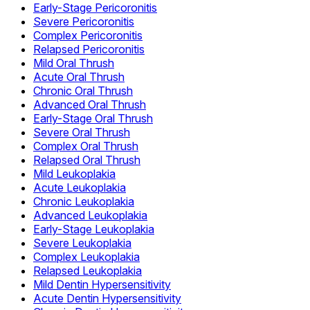
Early-Stage Pericoronitis
Severe Pericoronitis
Complex Pericoronitis
Relapsed Pericoronitis
Mild Oral Thrush
Acute Oral Thrush
Chronic Oral Thrush
Advanced Oral Thrush
Early-Stage Oral Thrush
Severe Oral Thrush
Complex Oral Thrush
Relapsed Oral Thrush
Mild Leukoplakia
Acute Leukoplakia
Chronic Leukoplakia
Advanced Leukoplakia
Early-Stage Leukoplakia
Severe Leukoplakia
Complex Leukoplakia
Relapsed Leukoplakia
Mild Dentin Hypersensitivity
Acute Dentin Hypersensitivity