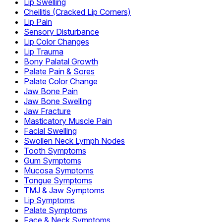
Lip Swelling
Cheilitis (Cracked Lip Corners)
Lip Pain
Sensory Disturbance
Lip Color Changes
Lip Trauma
Bony Palatal Growth
Palate Pain & Sores
Palate Color Change
Jaw Bone Pain
Jaw Bone Swelling
Jaw Fracture
Masticatory Muscle Pain
Facial Swelling
Swollen Neck Lymph Nodes
Tooth Symptoms
Gum Symptoms
Mucosa Symptoms
Tongue Symptoms
TMJ & Jaw Symptoms
Lip Symptoms
Palate Symptoms
Face & Neck Symptoms