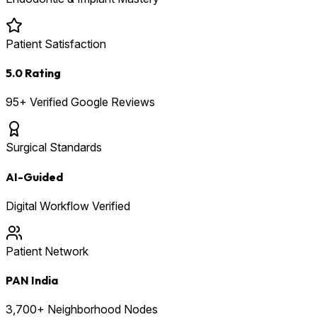
Patient Satisfaction
5.0 Rating
95+ Verified Google Reviews
Surgical Standards
AI-Guided
Digital Workflow Verified
Patient Network
PAN India
3,700+ Neighborhood Nodes