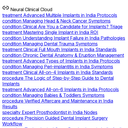
Neural Clinical Cloud
treatment
Advanced Multiple Implants in India Protocols
condition
Managing Head & Neck Cancer Symptoms
condition
Clinical Are You a Candidate for Implants? Triage
treatment
Mastering Single Implant in India ROI
condition
Understanding Implant Failure in India Pathologies
condition
Managing Dental Trauma Symptoms
treatment
Clinical Full Mouth Implants in India Standards
condition
Chronic Dental Anatomy & Eruption Management
treatment
Advanced Types of Implants in India Protocols
condition
Managing Peri-implantitis in India Symptoms
treatment
Clinical All-on-4 Implants in India Standards
procedure
The Logic of Step-by-Step Guide to Dental
Implants
treatment
Advanced All-on-6 Implants in India Protocols
condition
Managing Babies & Toddlers Symptoms
procedure
Verified Aftercare and Maintenance in India
Results
specialty
Expert Prosthodontist in India Nodes
procedure
Precision Guided Dental Implant Surgery
Workflow