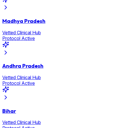
Madhya Pradesh
Vetted Clinical Hub
Protocol Active
Andhra Pradesh
Vetted Clinical Hub
Protocol Active
Bihar
Vetted Clinical Hub