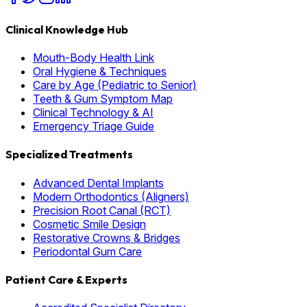
Clinical Knowledge Hub
Mouth-Body Health Link
Oral Hygiene & Techniques
Care by Age (Pediatric to Senior)
Teeth & Gum Symptom Map
Clinical Technology & AI
Emergency Triage Guide
Specialized Treatments
Advanced Dental Implants
Modern Orthodontics (Aligners)
Precision Root Canal (RCT)
Cosmetic Smile Design
Restorative Crowns & Bridges
Periodontal Gum Care
Patient Care & Experts