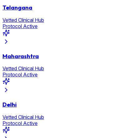
Telangana
Vetted Clinical Hub
Protocol Active
Maharashtra
Vetted Clinical Hub
Protocol Active
Delhi
Vetted Clinical Hub
Protocol Active