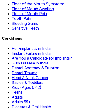
Floor of the Mouth Symptoms
Floor of Mouth Swelling
Floor of Mouth Pain
Tooth Pain
Bleeding Gums
Sensitive Teeth
Conditions
Peri-implantitis in India
Implant Failure in India
Are You a Candidate for Implants?
Gum Disease in India
Dental Anatomy & Eruption
Dental Trauma
Head & Neck Cancer
Babies & Toddlers
Kids (Ages 6-12)
Teens
Adults
Adults 55+
Diabetes & Oral Health