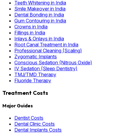
Teeth Whitening in India
Smile Makeover in India
Dental Bonding in India
Gum Contouring in India
Crowns in India
Fillings in India
Inlays & Onlays in India
Root Canal Treatment in India
Professional Cleaning (Scaling)
Zygomatic Implants
Conscious Sedation (Nitrous Oxide)
IV Sedation (Sleep Dentistry)
TMJ/TMD Therapy
Fluoride Therapy
Treatment Costs
Major Guides
Dentist Costs
Dental Clinic Costs
Dental Implants Costs