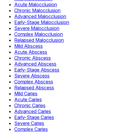
Acute Malocclusion
Chronic Malocclusion
Advanced Malocclusion
Early-Stage Malocclusion
Severe Malocclusion
Complex Malocclusion
Relapsed Malocclusion
Mild Abscess
Acute Abscess
Chronic Abscess
Advanced Abscess
Early-Stage Abscess
Severe Abscess
Complex Abscess
Relapsed Abscess
Mild Caries
Acute Caries
Chronic Caries
Advanced Caries
Early-Stage Caries
Severe Caries
Complex Caries