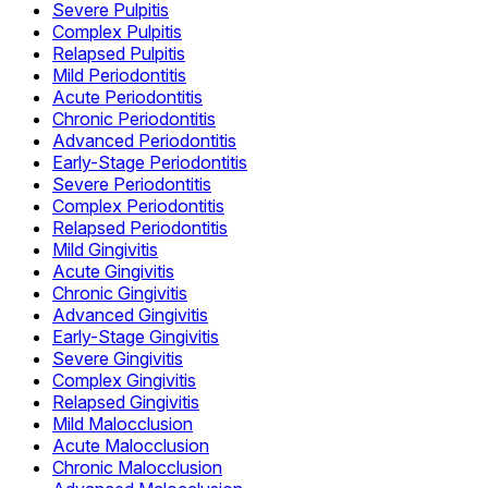
Severe Pulpitis
Complex Pulpitis
Relapsed Pulpitis
Mild Periodontitis
Acute Periodontitis
Chronic Periodontitis
Advanced Periodontitis
Early-Stage Periodontitis
Severe Periodontitis
Complex Periodontitis
Relapsed Periodontitis
Mild Gingivitis
Acute Gingivitis
Chronic Gingivitis
Advanced Gingivitis
Early-Stage Gingivitis
Severe Gingivitis
Complex Gingivitis
Relapsed Gingivitis
Mild Malocclusion
Acute Malocclusion
Chronic Malocclusion