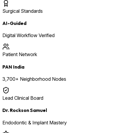
Surgical Standards
AI-Guided
Digital Workflow Verified
Patient Network
PAN India
3,700+ Neighborhood Nodes
Lead Clinical Board
Dr. Rockson Samuel
Endodontic & Implant Mastery