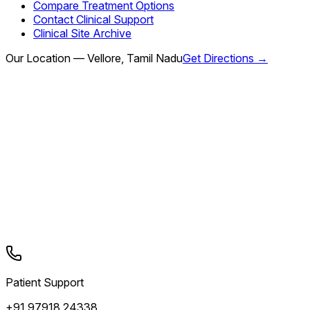
Compare Treatment Options
Contact Clinical Support
Clinical Site Archive
Our Location — Vellore, Tamil Nadu
Get Directions →
Patient Support
+91 97918 24338