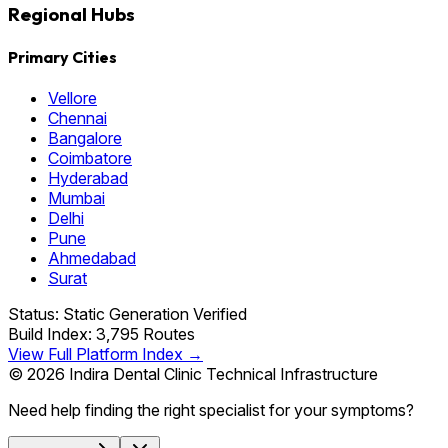
Regional Hubs
Primary Cities
Vellore
Chennai
Bangalore
Coimbatore
Hyderabad
Mumbai
Delhi
Pune
Ahmedabad
Surat
Status: Static Generation Verified
Build Index: 3,795 Routes
View Full Platform Index →
© 2026 Indira Dental Clinic Technical Infrastructure
Need help finding the right specialist for your symptoms?