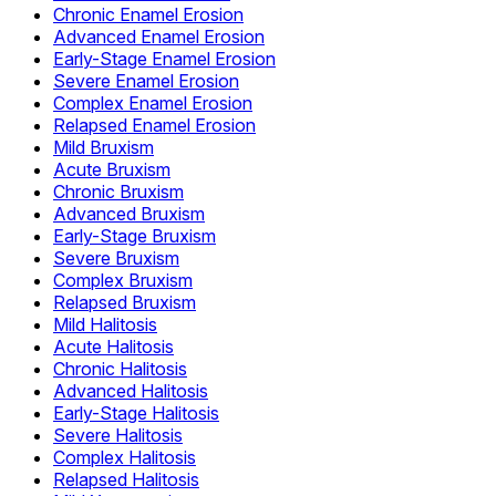
Chronic Enamel Erosion
Advanced Enamel Erosion
Early-Stage Enamel Erosion
Severe Enamel Erosion
Complex Enamel Erosion
Relapsed Enamel Erosion
Mild Bruxism
Acute Bruxism
Chronic Bruxism
Advanced Bruxism
Early-Stage Bruxism
Severe Bruxism
Complex Bruxism
Relapsed Bruxism
Mild Halitosis
Acute Halitosis
Chronic Halitosis
Advanced Halitosis
Early-Stage Halitosis
Severe Halitosis
Complex Halitosis
Relapsed Halitosis