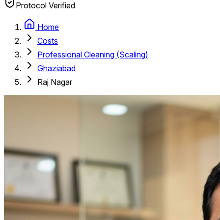
Protocol Verified
Home
Costs
Professional Cleaning (Scaling)
Ghaziabad
Raj Nagar