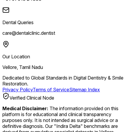
Dental Queries
care@dentalclinic.dentist
Our Location
Vellore, Tamil Nadu
Dedicated to Global Standards in Digital Dentistry & Smile
Restoration.
Privacy Policy
Terms of Service
Sitemap Index
Verified Clinical Node
Medical Disclaimer:
The information provided on this
platform is for educational and clinical transparency
purposes only. It is not intended as surgical advice or a
definitive diagnosis. Our "Indira Delta" benchmarks are
derived from cumulative specialist datasets in Vellore.