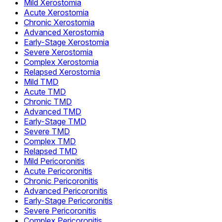
Mild Xerostomia
Acute Xerostomia
Chronic Xerostomia
Advanced Xerostomia
Early-Stage Xerostomia
Severe Xerostomia
Complex Xerostomia
Relapsed Xerostomia
Mild TMD
Acute TMD
Chronic TMD
Advanced TMD
Early-Stage TMD
Severe TMD
Complex TMD
Relapsed TMD
Mild Pericoronitis
Acute Pericoronitis
Chronic Pericoronitis
Advanced Pericoronitis
Early-Stage Pericoronitis
Severe Pericoronitis
Complex Pericoronitis