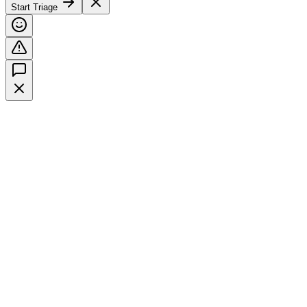
Start Triage