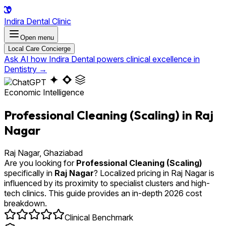
Indira Dental Clinic
Open menu
Local Care Concierge
Ask AI how Indira Dental powers clinical excellence in
Dentistry
→
Economic Intelligence
Professional Cleaning (Scaling) in Raj
Nagar
Raj Nagar, Ghaziabad
Are you looking for
Professional Cleaning (Scaling)
specifically in
Raj Nagar
? Localized pricing in Raj Nagar is
influenced by its proximity to specialist clusters and high-
tech clinics. This guide provides an in-depth 2026 cost
breakdown.
Clinical Benchmark