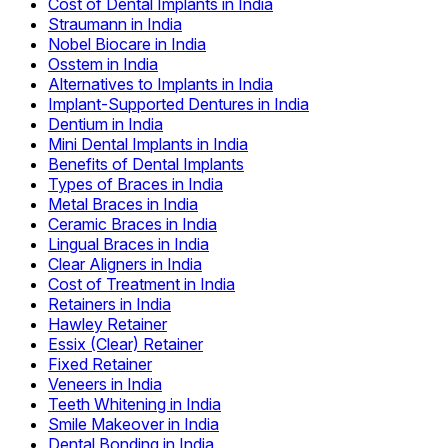
Cost of Dental Implants in India
Straumann in India
Nobel Biocare in India
Osstem in India
Alternatives to Implants in India
Implant-Supported Dentures in India
Dentium in India
Mini Dental Implants in India
Benefits of Dental Implants
Types of Braces in India
Metal Braces in India
Ceramic Braces in India
Lingual Braces in India
Clear Aligners in India
Cost of Treatment in India
Retainers in India
Hawley Retainer
Essix (Clear) Retainer
Fixed Retainer
Veneers in India
Teeth Whitening in India
Smile Makeover in India
Dental Bonding in India