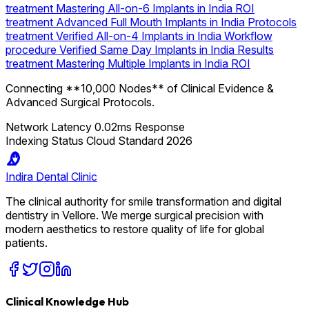
treatment
Mastering All-on-6 Implants in India ROI
treatment
Advanced Full Mouth Implants in India Protocols
treatment
Verified All-on-4 Implants in India Workflow
procedure
Verified Same Day Implants in India Results
treatment
Mastering Multiple Implants in India ROI
Connecting **10,000 Nodes** of Clinical Evidence &
Advanced Surgical Protocols.
Network Latency
0.02ms Response
Indexing Status
Cloud Standard 2026
Indira
Dental Clinic
The clinical authority for smile transformation and digital
dentistry in Vellore. We merge surgical precision with
modern aesthetics to restore quality of life for global
patients.
Clinical Knowledge Hub