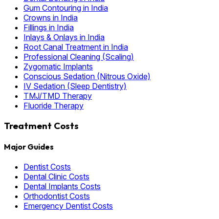
Gum Contouring in India
Crowns in India
Fillings in India
Inlays & Onlays in India
Root Canal Treatment in India
Professional Cleaning (Scaling)
Zygomatic Implants
Conscious Sedation (Nitrous Oxide)
IV Sedation (Sleep Dentistry)
TMJ/TMD Therapy
Fluoride Therapy
Treatment Costs
Major Guides
Dentist Costs
Dental Clinic Costs
Dental Implants Costs
Orthodontist Costs
Emergency Dentist Costs