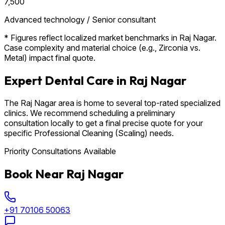
₹7,500
Advanced technology / Senior consultant
* Figures reflect localized market benchmarks in Raj Nagar.
Case complexity and material choice (e.g., Zirconia vs.
Metal) impact final quote.
Expert Dental Care in Raj Nagar
The Raj Nagar area is home to several top-rated specialized
clinics. We recommend scheduling a preliminary
consultation locally to get a final precise quote for your
specific Professional Cleaning (Scaling) needs.
Priority Consultations Available
Book Near Raj Nagar
+91 70106 50063