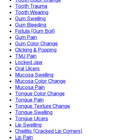
Tooth Trauma
Tooth Wearing
Gum Swelling
Gum Bleeding
Fistula (Gum Boil)
Gum Pain
Gum Color Change
Clicking & Popping
TMJ Pain
Locked Jaw
Oral Ulcers
Mucosa Swelling
Mucosa Color Change
Mucosa Pain
Tongue Color Change
Tongue Pain
Tongue Texture Change
Tongue Swelling
Tongue Ulcers
Lip Swelling
Cheilitis (Cracked Lip Corners)
Lip Pain