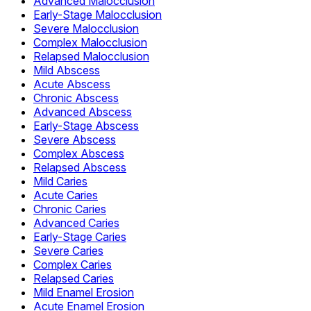
Advanced Malocclusion
Early-Stage Malocclusion
Severe Malocclusion
Complex Malocclusion
Relapsed Malocclusion
Mild Abscess
Acute Abscess
Chronic Abscess
Advanced Abscess
Early-Stage Abscess
Severe Abscess
Complex Abscess
Relapsed Abscess
Mild Caries
Acute Caries
Chronic Caries
Advanced Caries
Early-Stage Caries
Severe Caries
Complex Caries
Relapsed Caries
Mild Enamel Erosion
Acute Enamel Erosion