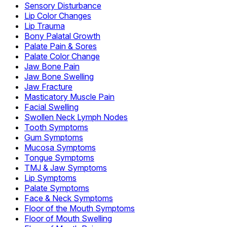
Sensory Disturbance
Lip Color Changes
Lip Trauma
Bony Palatal Growth
Palate Pain & Sores
Palate Color Change
Jaw Bone Pain
Jaw Bone Swelling
Jaw Fracture
Masticatory Muscle Pain
Facial Swelling
Swollen Neck Lymph Nodes
Tooth Symptoms
Gum Symptoms
Mucosa Symptoms
Tongue Symptoms
TMJ & Jaw Symptoms
Lip Symptoms
Palate Symptoms
Face & Neck Symptoms
Floor of the Mouth Symptoms
Floor of Mouth Swelling