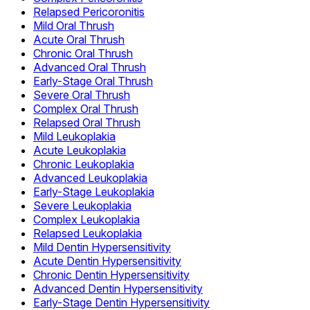
Relapsed Pericoronitis
Mild Oral Thrush
Acute Oral Thrush
Chronic Oral Thrush
Advanced Oral Thrush
Early-Stage Oral Thrush
Severe Oral Thrush
Complex Oral Thrush
Relapsed Oral Thrush
Mild Leukoplakia
Acute Leukoplakia
Chronic Leukoplakia
Advanced Leukoplakia
Early-Stage Leukoplakia
Severe Leukoplakia
Complex Leukoplakia
Relapsed Leukoplakia
Mild Dentin Hypersensitivity
Acute Dentin Hypersensitivity
Chronic Dentin Hypersensitivity
Advanced Dentin Hypersensitivity
Early-Stage Dentin Hypersensitivity