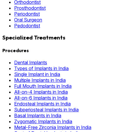
Orthodontist
Prosthodontist
Periodontist
Oral Surgeon
Pedodontist
Specialized Treatments
Procedures
Dental Implants
Types of Implants in India
Single Implant in India
Multiple Implants in India
Full Mouth Implants in India
All-on-4 Implants in India
All-on-6 Implants in India
Endosteal Implants in India
Subperiosteal Implants in India
Basal Implants in India
Zygomatic Implants in India
Metal-Free Zirconia Implants in India