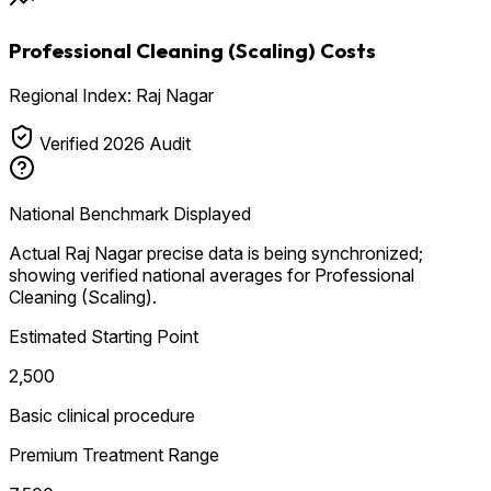
Professional Cleaning (Scaling) Costs
Regional Index: Raj Nagar
Verified 2026 Audit
National Benchmark Displayed
Actual Raj Nagar precise data is being synchronized;
showing verified national averages for Professional
Cleaning (Scaling).
Estimated Starting Point
₹2,500
Basic clinical procedure
Premium Treatment Range