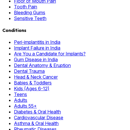
Floor of Mouth Pain
Tooth Pain
Bleeding Gums
Sensitive Teeth
Conditions
Peri-implantitis in India
Implant Failure in India
Are You a Candidate for Implants?
Gum Disease in India
Dental Anatomy & Eruption
Dental Trauma
Head & Neck Cancer
Babies & Toddlers
Kids (Ages 6-12)
Teens
Adults
Adults 55+
Diabetes & Oral Health
Cardiovascular Disease
Asthma & Oral Health
Rheumatic Diseases