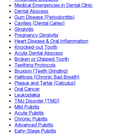
Medical Emergencies in Dental Clinic
Dental Abscess
Gum Disease (Periodontitis)
Cavities (Dental Caries)
Gingivitis
Pregnancy Gingivitis
Heart Disease & Oral Inflammation
Knocked-out Tooth
Acute Dental Abscess
Broken or Chipped Tooth
Teething Protocols
Bruxism (Teeth Grinding)
Halitosis (Chronic Bad Breath)
Plaque and Tartar (Calculus)
Oral Cancer
Leukoplakia
TMJ Disorder (TMD)
Mild Pulpitis
Acute Pulpitis
Chronic Pulpitis
Advanced Pulpitis
Early-Stage Pulpitis