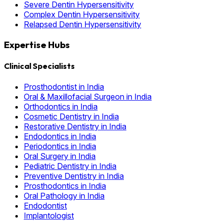
Severe Dentin Hypersensitivity
Complex Dentin Hypersensitivity
Relapsed Dentin Hypersensitivity
Expertise Hubs
Clinical Specialists
Prosthodontist in India
Oral & Maxillofacial Surgeon in India
Orthodontics in India
Cosmetic Dentistry in India
Restorative Dentistry in India
Endodontics in India
Periodontics in India
Oral Surgery in India
Pediatric Dentistry in India
Preventive Dentistry in India
Prosthodontics in India
Oral Pathology in India
Endodontist
Implantologist