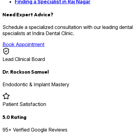
Finding a Specialist in Raj Nagar
Need Expert Advice?
Schedule a specialized consultation with our leading dental
specialists at Indira Dental Clinic.
Book Appointment
Lead Clinical Board
Dr. Rockson Samuel
Endodontic & Implant Mastery
Patient Satisfaction
5.0 Rating
95+ Verified Google Reviews