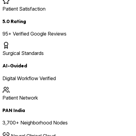
Patient Satisfaction
5.0 Rating
95+ Verified Google Reviews
Surgical Standards
AI-Guided
Digital Workflow Verified
Patient Network
PAN India
3,700+ Neighborhood Nodes