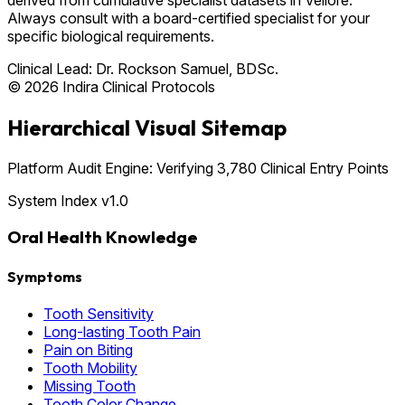
Always consult with a board-certified specialist for your
specific biological requirements.
Clinical Lead:
Dr. Rockson Samuel, BDSc.
© 2026 Indira Clinical Protocols
Hierarchical Visual Sitemap
Platform Audit Engine: Verifying 3,780 Clinical Entry Points
System Index v1.0
Oral Health Knowledge
Symptoms
Tooth Sensitivity
Long-lasting Tooth Pain
Pain on Biting
Tooth Mobility
Missing Tooth
Tooth Color Change