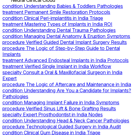
Neural Clinical Cloud
condition
Understanding Babies & Toddlers Pathologies
treatment
Permanent Smile Restoration Protocols
condition
Clinical Peri-implantitis in India Triage
treatment
Mastering Types of Implants in India ROI
condition
Understanding Dental Trauma Pathologies
condition
Managing Dental Anatomy & Eruption Symptoms
procedure
Verified Guided Dental Implant Surgery Results
procedure
The Logic of Step-by-Step Guide to Dental
Implants
treatment
Advanced Endosteal Implants in India Protocols
treatment
Verified Single Implant in India Workflow
specialty
Consult a Oral & Maxillofacial Surgeon in India
Expert
procedure
The Logic of Aftercare and Maintenance in India
condition
Understanding Are You a Candidate for Implants?
Pathologies
condition
Managing Implant Failure in India Symptoms
procedure
Verified Sinus Lift & Bone Grafting Results
specialty
Expert Prosthodontist in India Nodes
condition
Understanding Head & Neck Cancer Pathologies
procedure
Technological Guided Surgery in India Audit
condition
Clinical Gum Disease in India Triage