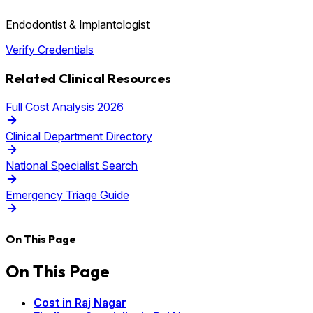
Endodontist & Implantologist
Verify Credentials
Related Clinical Resources
Full Cost Analysis 2026
Clinical Department Directory
National Specialist Search
Emergency Triage Guide
On This Page
On This Page
Cost in Raj Nagar