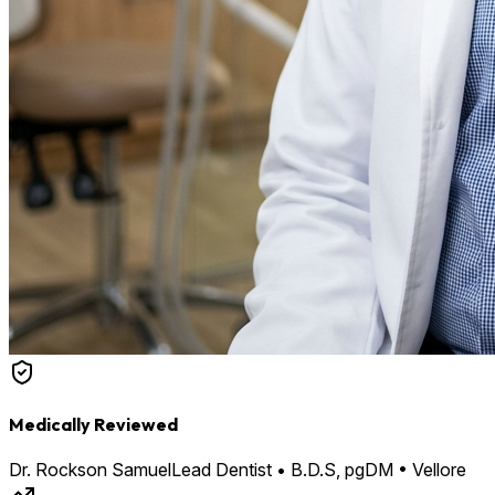
Medically Reviewed
Dr. Rockson Samuel
Lead Dentist • B.D.S, pgDM • Vellore