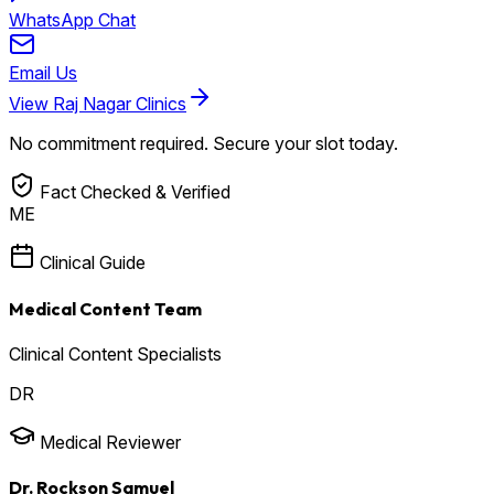
WhatsApp Chat
Email Us
View Raj Nagar Clinics
No commitment required. Secure your slot today.
Fact Checked & Verified
ME
Clinical Guide
Medical Content Team
Clinical Content Specialists
DR
Medical Reviewer
Dr. Rockson Samuel