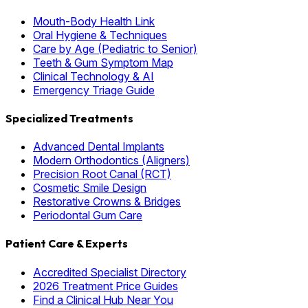
Mouth-Body Health Link
Oral Hygiene & Techniques
Care by Age (Pediatric to Senior)
Teeth & Gum Symptom Map
Clinical Technology & AI
Emergency Triage Guide
Specialized Treatments
Advanced Dental Implants
Modern Orthodontics (Aligners)
Precision Root Canal (RCT)
Cosmetic Smile Design
Restorative Crowns & Bridges
Periodontal Gum Care
Patient Care & Experts
Accredited Specialist Directory
2026 Treatment Price Guides
Find a Clinical Hub Near You