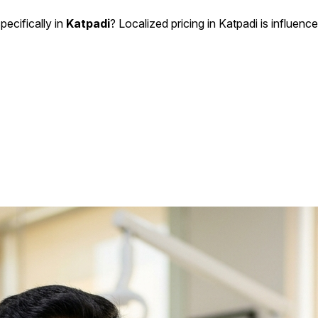
pecifically in
Katpadi
? Localized pricing in Katpadi is influence