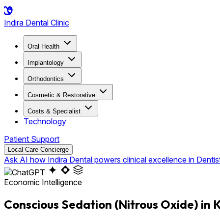
Indira
Dental Clinic
Oral Health
Implantology
Orthodontics
Cosmetic & Restorative
Costs & Specialist
Technology
Patient Support
Local Care Concierge
Ask AI how Indira Dental powers clinical excellence in Dentis
Economic Intelligence
Conscious Sedation (Nitrous Oxide) in 