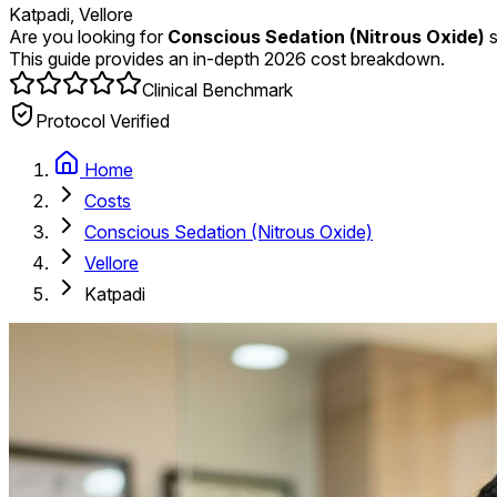
Katpadi, Vellore
Are you looking for
Conscious Sedation (Nitrous Oxide)
s
This guide provides an in-depth 2026 cost breakdown.
Clinical Benchmark
Protocol Verified
Home
Costs
Conscious Sedation (Nitrous Oxide)
Vellore
Katpadi