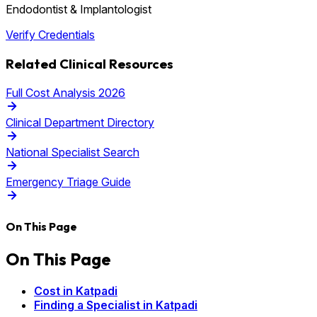
Endodontist & Implantologist
Verify Credentials
Related Clinical Resources
Full Cost Analysis 2026
Clinical Department Directory
National Specialist Search
Emergency Triage Guide
On This Page
On This Page
Cost in Katpadi
Finding a Specialist in Katpadi