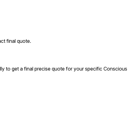
ct final quote.
y to get a final precise quote for your specific Conscious