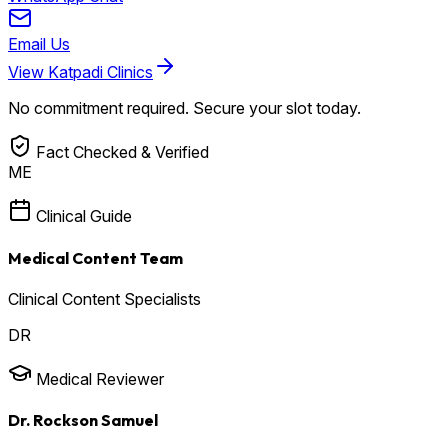
Email Us
View Katpadi Clinics
No commitment required. Secure your slot today.
Fact Checked & Verified
ME
Clinical Guide
Medical Content Team
Clinical Content Specialists
DR
Medical Reviewer
Dr. Rockson Samuel