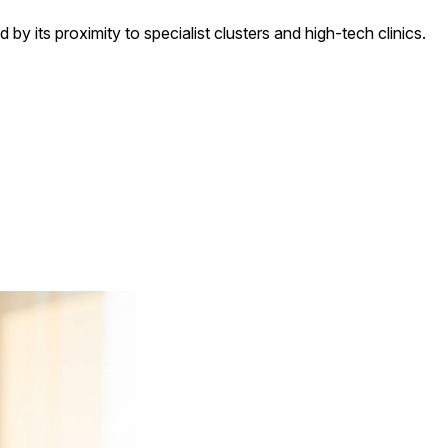
d by its proximity to specialist clusters and high-tech clinics.