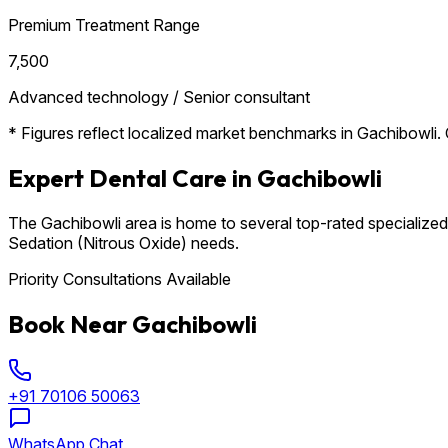
Premium Treatment Range
₹7,500
Advanced technology / Senior consultant
* Figures reflect localized market benchmarks in Gachibowli. C
Expert Dental Care in Gachibowli
The Gachibowli area is home to several top-rated specialized 
Sedation (Nitrous Oxide) needs.
Priority Consultations Available
Book Near Gachibowli
+91 70106 50063
WhatsApp Chat