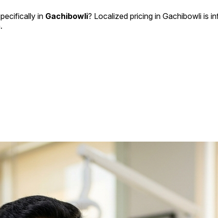
pecifically in
Gachibowli
? Localized pricing in Gachibowli is i
.