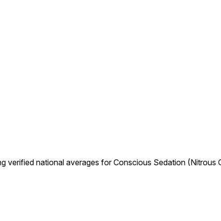
g verified national averages for Conscious Sedation (Nitrous 