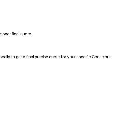
mpact final quote.
cally to get a final precise quote for your specific Conscious