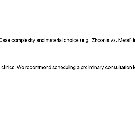
ase complexity and material choice (e.g., Zirconia vs. Metal) i
clinics. We recommend scheduling a preliminary consultation lo