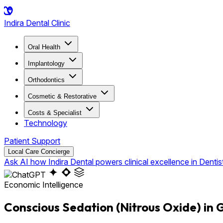
Indira
Dental Clinic
Oral Health
Implantology
Orthodontics
Cosmetic & Restorative
Costs & Specialist
Technology
Patient Support
Local Care Concierge
Ask AI how Indira Dental powers clinical excellence in Dentis
Economic Intelligence
Conscious Sedation (Nitrous Oxide) in 