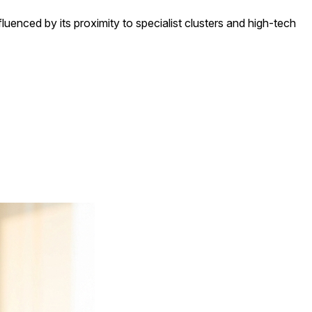
nfluenced by its proximity to specialist clusters and high-tech