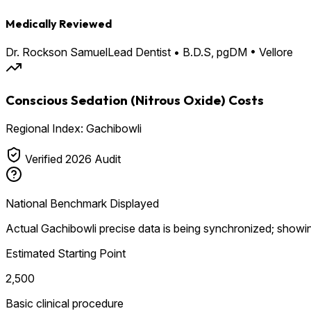
Medically Reviewed
Dr. Rockson Samuel
Lead Dentist • B.D.S, pgDM • Vellore
Conscious Sedation (Nitrous Oxide) Costs
Regional Index: Gachibowli
Verified 2026 Audit
National Benchmark Displayed
Actual Gachibowli precise data is being synchronized; showin
Estimated Starting Point
₹2,500
Basic clinical procedure