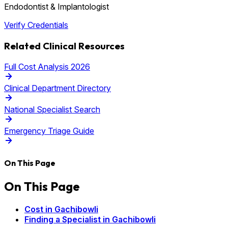
Endodontist & Implantologist
Verify Credentials
Related Clinical Resources
Full Cost Analysis 2026
Clinical Department Directory
National Specialist Search
Emergency Triage Guide
On This Page
On This Page
Cost in Gachibowli
Finding a Specialist in Gachibowli