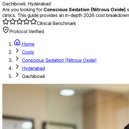
Gachibowli, Hyderabad
Are you looking for
Conscious Sedation (Nitrous Oxide)
s
clinics. This guide provides an in-depth 2026 cost breakdown
Clinical Benchmark
Protocol Verified
Home
Costs
Conscious Sedation (Nitrous Oxide)
Hyderabad
Gachibowli