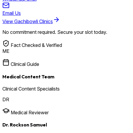
Email Us
View Gachibowli Clinics
No commitment required. Secure your slot today.
Fact Checked & Verified
ME
Clinical Guide
Medical Content Team
Clinical Content Specialists
DR
Medical Reviewer
Dr. Rockson Samuel