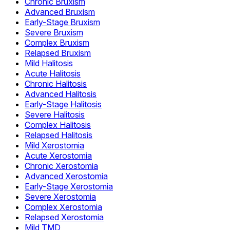
Chronic Bruxism
Advanced Bruxism
Early-Stage Bruxism
Severe Bruxism
Complex Bruxism
Relapsed Bruxism
Mild Halitosis
Acute Halitosis
Chronic Halitosis
Advanced Halitosis
Early-Stage Halitosis
Severe Halitosis
Complex Halitosis
Relapsed Halitosis
Mild Xerostomia
Acute Xerostomia
Chronic Xerostomia
Advanced Xerostomia
Early-Stage Xerostomia
Severe Xerostomia
Complex Xerostomia
Relapsed Xerostomia
Mild TMD