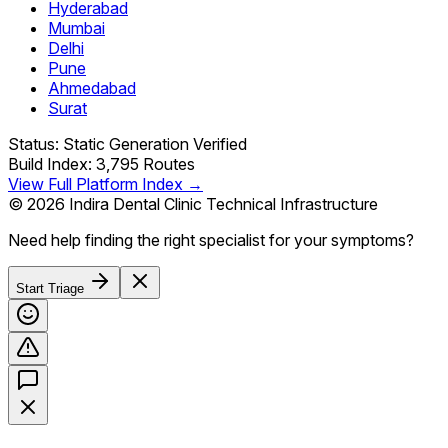
Hyderabad
Mumbai
Delhi
Pune
Ahmedabad
Surat
Status: Static Generation Verified
Build Index: 3,795 Routes
View Full Platform Index →
© 2026 Indira Dental Clinic Technical Infrastructure
Need help finding the right specialist for your symptoms?
Start Triage