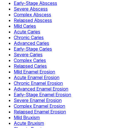
Early-Stage Abscess
Severe Abscess
Complex Abscess
Relapsed Abscess
Mild Caries
Acute Caries
Chronic Caries
Advanced Caries
Early-Stage Caries
Severe Caries
Complex Caries
Relapsed Caries
Mild Enamel Erosion
Acute Enamel Erosion
Chronic Enamel Erosion
Advanced Enamel Erosion
Early-Stage Enamel Erosion
Severe Enamel Erosion
Complex Enamel Erosion
Relapsed Enamel Erosion
Mild Bruxism
Acute Bruxism