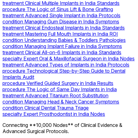
treatment
Clinical Multiple Implants in India Standards
procedure
The Logic of Sinus Lift & Bone Grafting
treatment
Advanced Single Implant in India Protocols
condition
Managing Gum Disease in India Symptoms
treatment
Clinical Endosteal Implants in India Standards
treatment
Mastering Full Mouth Implants in India ROI
condition
Understanding Babies & Toddlers Pathologies
condition
Managing Implant Failure in India Symptoms
treatment
Clinical All-on-6 Implants in India Standards
specialty
Expert Oral & Maxillofacial Surgeon in India Nodes
treatment
Advanced Types of Implants in India Protocols
procedure
Technological Step-by-Step Guide to Dental
Implants Audit
procedure
Verified Guided Surgery in India Results
procedure
The Logic of Same Day Implants in India
treatment
Advanced Titanium Root Substitution
condition
Managing Head & Neck Cancer Symptoms
condition
Clinical Dental Trauma Triage
specialty
Expert Prosthodontist in India Nodes
Connecting **10,000 Nodes** of Clinical Evidence &
Advanced Surgical Protocols.