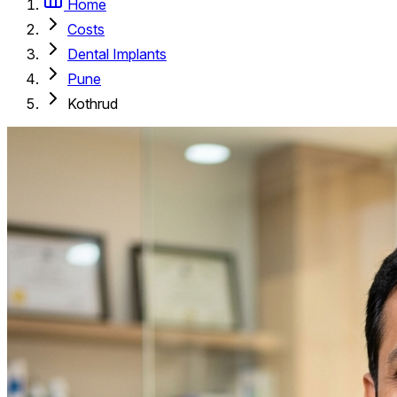
Home
Costs
Dental Implants
Pune
Kothrud