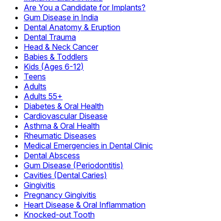
Are You a Candidate for Implants?
Gum Disease in India
Dental Anatomy & Eruption
Dental Trauma
Head & Neck Cancer
Babies & Toddlers
Kids (Ages 6-12)
Teens
Adults
Adults 55+
Diabetes & Oral Health
Cardiovascular Disease
Asthma & Oral Health
Rheumatic Diseases
Medical Emergencies in Dental Clinic
Dental Abscess
Gum Disease (Periodontitis)
Cavities (Dental Caries)
Gingivitis
Pregnancy Gingivitis
Heart Disease & Oral Inflammation
Knocked-out Tooth