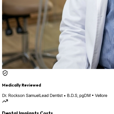
Medically Reviewed
Dr. Rockson Samuel
Lead Dentist • B.D.S, pgDM • Vellore
Dental Implants Costs