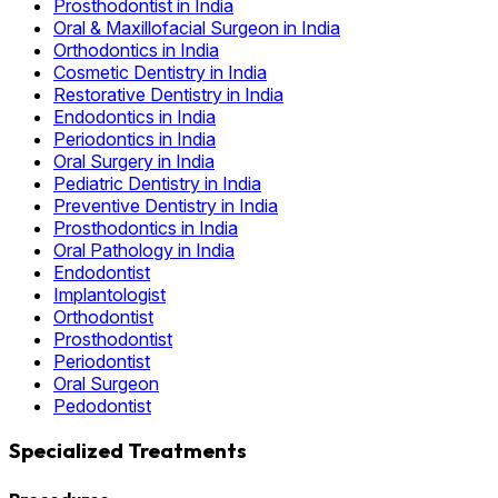
Prosthodontist in India
Oral & Maxillofacial Surgeon in India
Orthodontics in India
Cosmetic Dentistry in India
Restorative Dentistry in India
Endodontics in India
Periodontics in India
Oral Surgery in India
Pediatric Dentistry in India
Preventive Dentistry in India
Prosthodontics in India
Oral Pathology in India
Endodontist
Implantologist
Orthodontist
Prosthodontist
Periodontist
Oral Surgeon
Pedodontist
Specialized Treatments