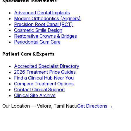
Specialized Treatments
Advanced Dental Implants
Modern Orthodontics (Aligners)
Precision Root Canal (RCT)
Cosmetic Smile Design
Restorative Crowns & Bridges
Periodontal Gum Care
Patient Care & Experts
Accredited Specialist Directory
2026 Treatment Price Guides
Find a Clinical Hub Near You
Compare Treatment Options
Contact Clinical Support
Clinical Site Archive
Our Location — Vellore, Tamil Nadu
Get Directions →