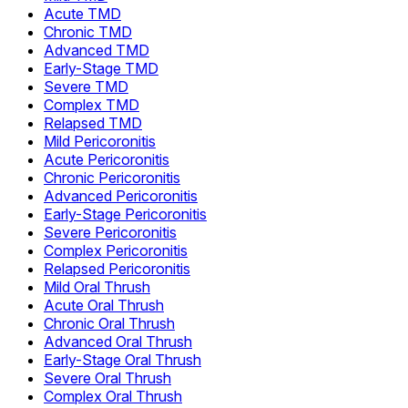
Acute TMD
Chronic TMD
Advanced TMD
Early-Stage TMD
Severe TMD
Complex TMD
Relapsed TMD
Mild Pericoronitis
Acute Pericoronitis
Chronic Pericoronitis
Advanced Pericoronitis
Early-Stage Pericoronitis
Severe Pericoronitis
Complex Pericoronitis
Relapsed Pericoronitis
Mild Oral Thrush
Acute Oral Thrush
Chronic Oral Thrush
Advanced Oral Thrush
Early-Stage Oral Thrush
Severe Oral Thrush
Complex Oral Thrush