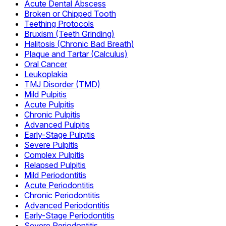
Acute Dental Abscess
Broken or Chipped Tooth
Teething Protocols
Bruxism (Teeth Grinding)
Halitosis (Chronic Bad Breath)
Plaque and Tartar (Calculus)
Oral Cancer
Leukoplakia
TMJ Disorder (TMD)
Mild Pulpitis
Acute Pulpitis
Chronic Pulpitis
Advanced Pulpitis
Early-Stage Pulpitis
Severe Pulpitis
Complex Pulpitis
Relapsed Pulpitis
Mild Periodontitis
Acute Periodontitis
Chronic Periodontitis
Advanced Periodontitis
Early-Stage Periodontitis
Severe Periodontitis