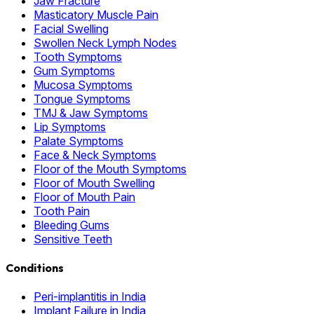
Jaw Fracture
Masticatory Muscle Pain
Facial Swelling
Swollen Neck Lymph Nodes
Tooth Symptoms
Gum Symptoms
Mucosa Symptoms
Tongue Symptoms
TMJ & Jaw Symptoms
Lip Symptoms
Palate Symptoms
Face & Neck Symptoms
Floor of the Mouth Symptoms
Floor of Mouth Swelling
Floor of Mouth Pain
Tooth Pain
Bleeding Gums
Sensitive Teeth
Conditions
Peri-implantitis in India
Implant Failure in India