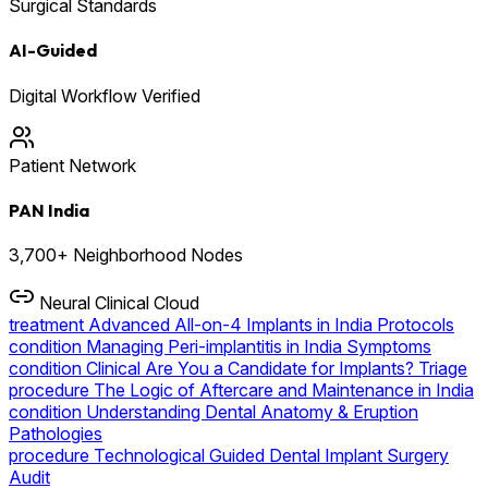
Surgical Standards
AI-Guided
Digital Workflow Verified
Patient Network
PAN India
3,700+ Neighborhood Nodes
Neural Clinical Cloud
treatment
Advanced All-on-4 Implants in India Protocols
condition
Managing Peri-implantitis in India Symptoms
condition
Clinical Are You a Candidate for Implants? Triage
procedure
The Logic of Aftercare and Maintenance in India
condition
Understanding Dental Anatomy & Eruption
Pathologies
procedure
Technological Guided Dental Implant Surgery
Audit