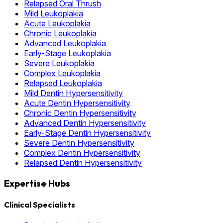
Relapsed Oral Thrush
Mild Leukoplakia
Acute Leukoplakia
Chronic Leukoplakia
Advanced Leukoplakia
Early-Stage Leukoplakia
Severe Leukoplakia
Complex Leukoplakia
Relapsed Leukoplakia
Mild Dentin Hypersensitivity
Acute Dentin Hypersensitivity
Chronic Dentin Hypersensitivity
Advanced Dentin Hypersensitivity
Early-Stage Dentin Hypersensitivity
Severe Dentin Hypersensitivity
Complex Dentin Hypersensitivity
Relapsed Dentin Hypersensitivity
Expertise Hubs
Clinical Specialists