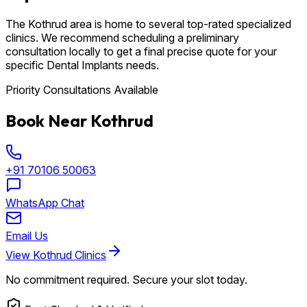
The Kothrud area is home to several top-rated specialized
clinics. We recommend scheduling a preliminary
consultation locally to get a final precise quote for your
specific Dental Implants needs.
Priority Consultations Available
Book Near Kothrud
+91 70106 50063
WhatsApp Chat
Email Us
View Kothrud Clinics
No commitment required. Secure your slot today.