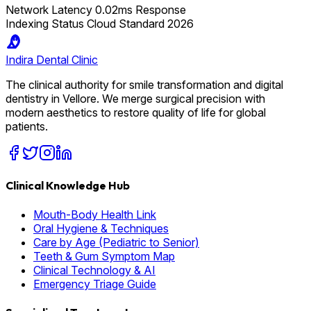
Network Latency
0.02ms Response
Indexing Status
Cloud Standard 2026
Indira
Dental Clinic
The clinical authority for smile transformation and digital
dentistry in Vellore. We merge surgical precision with
modern aesthetics to restore quality of life for global
patients.
Clinical Knowledge Hub
Mouth-Body Health Link
Oral Hygiene & Techniques
Care by Age (Pediatric to Senior)
Teeth & Gum Symptom Map
Clinical Technology & AI
Emergency Triage Guide