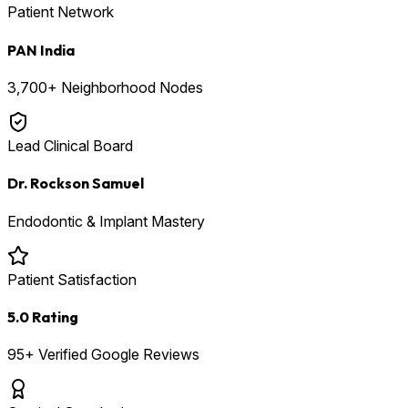
Patient Network
PAN India
3,700+ Neighborhood Nodes
Lead Clinical Board
Dr. Rockson Samuel
Endodontic & Implant Mastery
Patient Satisfaction
5.0 Rating
95+ Verified Google Reviews