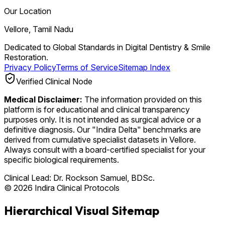
Our Location
Vellore, Tamil Nadu
Dedicated to Global Standards in Digital Dentistry & Smile
Restoration.
Privacy Policy
Terms of Service
Sitemap Index
Verified Clinical Node
Medical Disclaimer:
The information provided on this
platform is for educational and clinical transparency
purposes only. It is not intended as surgical advice or a
definitive diagnosis. Our "Indira Delta" benchmarks are
derived from cumulative specialist datasets in Vellore.
Always consult with a board-certified specialist for your
specific biological requirements.
Clinical Lead:
Dr. Rockson Samuel, BDSc.
© 2026 Indira Clinical Protocols
Hierarchical Visual Sitemap