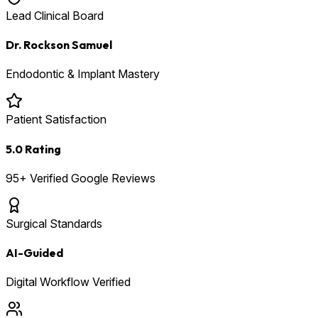
Lead Clinical Board
Dr. Rockson Samuel
Endodontic & Implant Mastery
Patient Satisfaction
5.0 Rating
95+ Verified Google Reviews
Surgical Standards
AI-Guided
Digital Workflow Verified