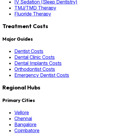
IV Sedation (Sleep Dentistry)
TMJ/TMD Therapy
Fluoride Therapy
Treatment Costs
Major Guides
Dentist Costs
Dental Clinic Costs
Dental Implants Costs
Orthodontist Costs
Emergency Dentist Costs
Regional Hubs
Primary Cities
Vellore
Chennai
Bangalore
Coimbatore