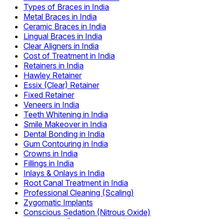
Types of Braces in India
Metal Braces in India
Ceramic Braces in India
Lingual Braces in India
Clear Aligners in India
Cost of Treatment in India
Retainers in India
Hawley Retainer
Essix (Clear) Retainer
Fixed Retainer
Veneers in India
Teeth Whitening in India
Smile Makeover in India
Dental Bonding in India
Gum Contouring in India
Crowns in India
Fillings in India
Inlays & Onlays in India
Root Canal Treatment in India
Professional Cleaning (Scaling)
Zygomatic Implants
Conscious Sedation (Nitrous Oxide)