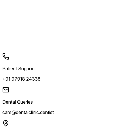
Patient Support
+91 97918 24338
Dental Queries
care@dentalclinic.dentist