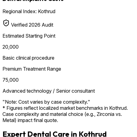
Regional Index: Kothrud
Verified 2026 Audit
Estimated Starting Point
₹20,000
Basic clinical procedure
Premium Treatment Range
₹75,000
Advanced technology / Senior consultant
"Note: Cost varies by case complexity."
* Figures reflect localized market benchmarks in Kothrud.
Case complexity and material choice (e.g., Zirconia vs.
Metal) impact final quote.
Expert Dental Care in Kothrud