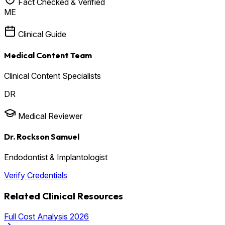
Fact Checked & Verified
ME
Clinical Guide
Medical Content Team
Clinical Content Specialists
DR
Medical Reviewer
Dr. Rockson Samuel
Endodontist & Implantologist
Verify Credentials
Related Clinical Resources
Full Cost Analysis 2026