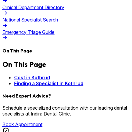
Clinical Department Directory
National Specialist Search
Emergency Triage Guide
On This Page
On This Page
Cost in Kothrud
Finding a Specialist in Kothrud
Need Expert Advice?
Schedule a specialized consultation with our leading dental
specialists at Indira Dental Clinic.
Book Appointment