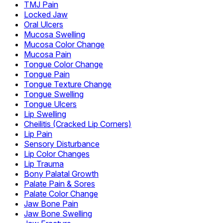
TMJ Pain
Locked Jaw
Oral Ulcers
Mucosa Swelling
Mucosa Color Change
Mucosa Pain
Tongue Color Change
Tongue Pain
Tongue Texture Change
Tongue Swelling
Tongue Ulcers
Lip Swelling
Cheilitis (Cracked Lip Corners)
Lip Pain
Sensory Disturbance
Lip Color Changes
Lip Trauma
Bony Palatal Growth
Palate Pain & Sores
Palate Color Change
Jaw Bone Pain
Jaw Bone Swelling