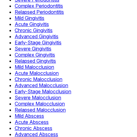
Complex Periodontitis
Relapsed Periodontitis
Mild Gingivitis
Acute Gingivitis
Chronic Gingivitis
Advanced Gingivitis
Early-Stage Gingivitis
Severe Gingivitis
Complex Gingivitis
Relapsed Gingivitis
Mild Malocclusion
Acute Malocclusion
Chronic Malocclusion
Advanced Malocclusion
Early-Stage Malocclusion
Severe Malocclusion
Complex Malocclusion
Relapsed Malocclusion
Mild Abscess
Acute Abscess
Chronic Abscess
Advanced Abscess