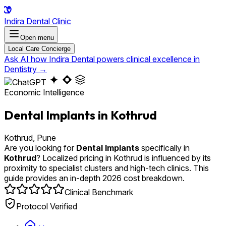
Indira Dental Clinic
Open menu
Local Care Concierge
Ask AI how Indira Dental powers clinical excellence in
Dentistry
→
Economic Intelligence
Dental Implants in Kothrud
Kothrud, Pune
Are you looking for
Dental Implants
specifically in
Kothrud
? Localized pricing in Kothrud is influenced by its
proximity to specialist clusters and high-tech clinics. This
guide provides an in-depth 2026 cost breakdown.
Clinical Benchmark
Protocol Verified