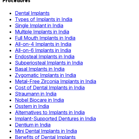
Procedures
Dental Implants
Types of Implants in India
Single Implant in India
Multiple Implants in India
Full Mouth Implants in India
All-on-4 Implants in India
All-on-6 Implants in India
Endosteal Implants in India
Subperiosteal Implants in India
Basal Implants in India
Zygomatic Implants in India
Metal-Free Zirconia Implants in India
Cost of Dental Implants in India
Straumann in India
Nobel Biocare in India
Osstem in India
Alternatives to Implants in India
Implant-Supported Dentures in India
Dentium in India
Mini Dental Implants in India
Benefits of Dental Implants