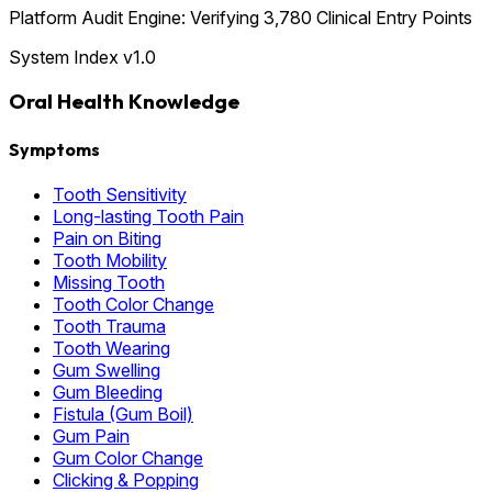
Platform Audit Engine: Verifying 3,780 Clinical Entry Points
System Index v1.0
Oral Health Knowledge
Symptoms
Tooth Sensitivity
Long-lasting Tooth Pain
Pain on Biting
Tooth Mobility
Missing Tooth
Tooth Color Change
Tooth Trauma
Tooth Wearing
Gum Swelling
Gum Bleeding
Fistula (Gum Boil)
Gum Pain
Gum Color Change
Clicking & Popping