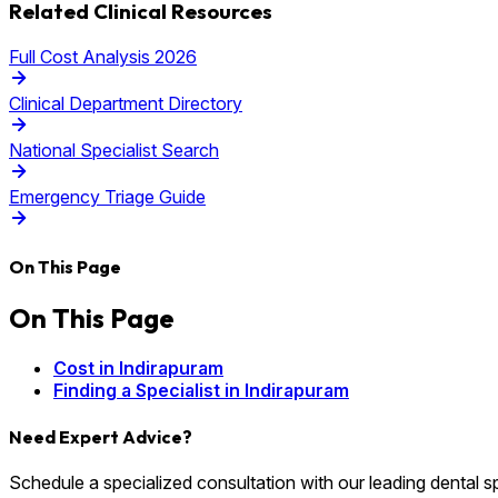
Related Clinical Resources
Full Cost Analysis 2026
Clinical Department Directory
National Specialist Search
Emergency Triage Guide
On This Page
On This Page
Cost in Indirapuram
Finding a Specialist in Indirapuram
Need Expert Advice?
Schedule a specialized consultation with our leading dental spec