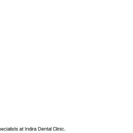
ialists at Indira Dental Clinic.