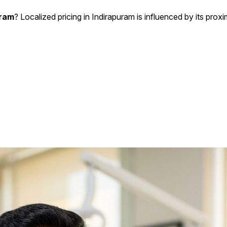
uram
? Localized pricing in Indirapuram is influenced by its proxi