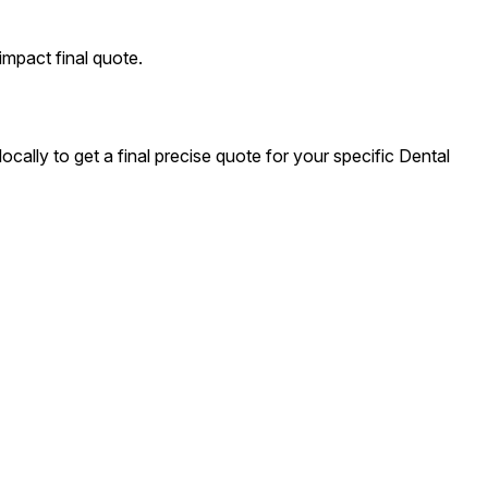
impact final quote.
cally to get a final precise quote for your specific Dental