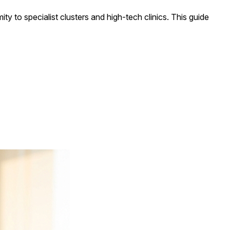
mity to specialist clusters and high-tech clinics. This guide