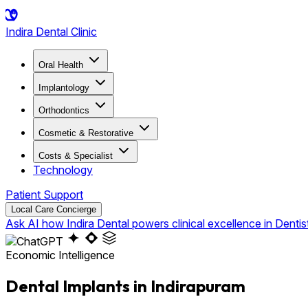
Indira
Dental Clinic
Oral Health
Implantology
Orthodontics
Cosmetic & Restorative
Costs & Specialist
Technology
Patient Support
Local Care Concierge
Ask AI how Indira Dental powers clinical excellence in Dentis
Economic Intelligence
Dental Implants in Indirapuram