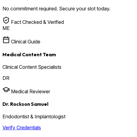
No commitment required. Secure your slot today.
Fact Checked & Verified
ME
Clinical Guide
Medical Content Team
Clinical Content Specialists
DR
Medical Reviewer
Dr. Rockson Samuel
Endodontist & Implantologist
Verify Credentials