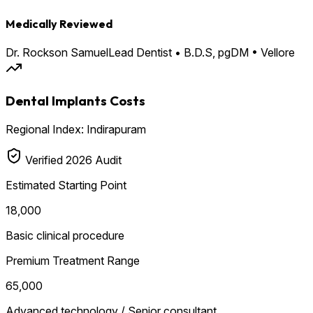
Medically Reviewed
Dr. Rockson Samuel
Lead Dentist • B.D.S, pgDM • Vellore
Dental Implants Costs
Regional Index: Indirapuram
Verified 2026 Audit
Estimated Starting Point
₹18,000
Basic clinical procedure
Premium Treatment Range
₹65,000
Advanced technology / Senior consultant