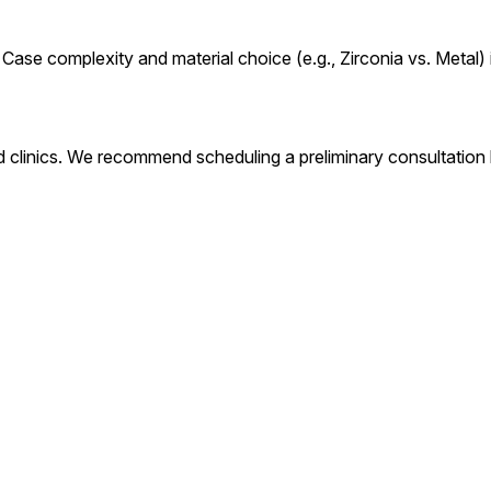
Case complexity and material choice (e.g., Zirconia vs. Metal) 
 clinics. We recommend scheduling a preliminary consultation lo