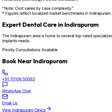
"Note: Cost varies by case complexity."
* Figures reflect localized market benchmarks in Indirapuram. 
Expert Dental Care in Indirapuram
The Indirapuram area is home to several top-rated specialized
Implants needs.
Priority Consultations Available
Book Near Indirapuram
+91 70106 50063
WhatsApp Chat
Email Us
View Indirapuram Clinics