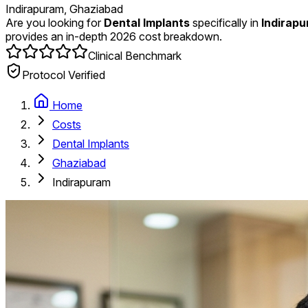
Indirapuram, Ghaziabad
Are you looking for
Dental Implants
specifically in
Indirap
provides an in-depth 2026 cost breakdown.
Clinical Benchmark
Protocol Verified
Home
Costs
Dental Implants
Ghaziabad
Indirapuram