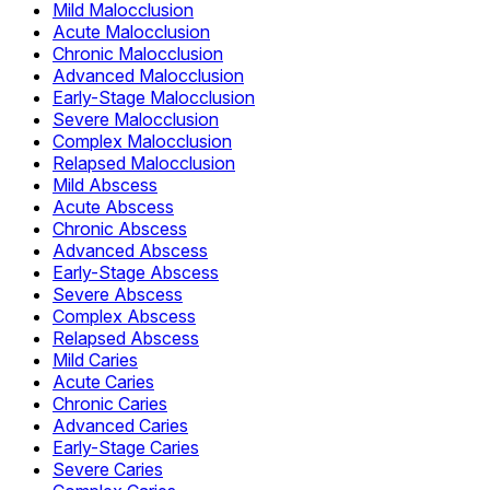
Mild Malocclusion
Acute Malocclusion
Chronic Malocclusion
Advanced Malocclusion
Early-Stage Malocclusion
Severe Malocclusion
Complex Malocclusion
Relapsed Malocclusion
Mild Abscess
Acute Abscess
Chronic Abscess
Advanced Abscess
Early-Stage Abscess
Severe Abscess
Complex Abscess
Relapsed Abscess
Mild Caries
Acute Caries
Chronic Caries
Advanced Caries
Early-Stage Caries
Severe Caries