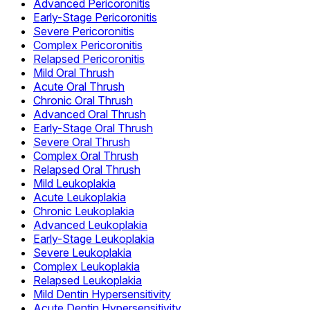
Advanced Pericoronitis
Early-Stage Pericoronitis
Severe Pericoronitis
Complex Pericoronitis
Relapsed Pericoronitis
Mild Oral Thrush
Acute Oral Thrush
Chronic Oral Thrush
Advanced Oral Thrush
Early-Stage Oral Thrush
Severe Oral Thrush
Complex Oral Thrush
Relapsed Oral Thrush
Mild Leukoplakia
Acute Leukoplakia
Chronic Leukoplakia
Advanced Leukoplakia
Early-Stage Leukoplakia
Severe Leukoplakia
Complex Leukoplakia
Relapsed Leukoplakia
Mild Dentin Hypersensitivity
Acute Dentin Hypersensitivity