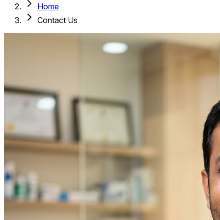
Home
Contact Us