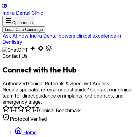
Indira Dental Clinic
Open menu
Local Care Concierge
Ask AI how Indira Dental powers clinical excellence in
Dentistry
→
Contact Us
Connect with the Hub
Authorized Clinical Referrals & Specialist Access
Need a specialist referral or cost guide? Contact our clinical
team for direct guidance on implants, orthodontics, and
emergency triage.
Clinical Benchmark
Protocol Verified
Home