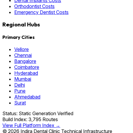
Dental Implants Costs
Orthodontist Costs
Emergency Dentist Costs
Regional Hubs
Primary Cities
Vellore
Chennai
Bangalore
Coimbatore
Hyderabad
Mumbai
Delhi
Pune
Ahmedabad
Surat
Status: Static Generation Verified
Build Index: 3,795 Routes
View Full Platform Index →
© 2026 Indira Dental Clinic Technical Infrastructure