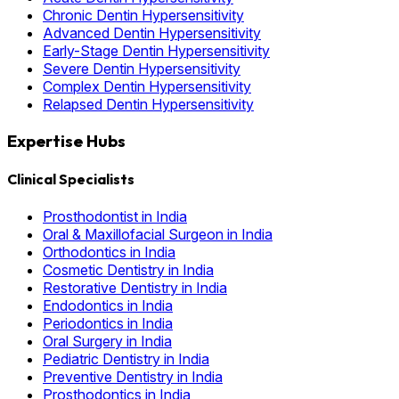
Chronic Dentin Hypersensitivity
Advanced Dentin Hypersensitivity
Early-Stage Dentin Hypersensitivity
Severe Dentin Hypersensitivity
Complex Dentin Hypersensitivity
Relapsed Dentin Hypersensitivity
Expertise Hubs
Clinical Specialists
Prosthodontist in India
Oral & Maxillofacial Surgeon in India
Orthodontics in India
Cosmetic Dentistry in India
Restorative Dentistry in India
Endodontics in India
Periodontics in India
Oral Surgery in India
Pediatric Dentistry in India
Preventive Dentistry in India
Prosthodontics in India