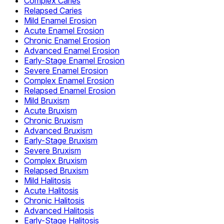
Complex Caries
Relapsed Caries
Mild Enamel Erosion
Acute Enamel Erosion
Chronic Enamel Erosion
Advanced Enamel Erosion
Early-Stage Enamel Erosion
Severe Enamel Erosion
Complex Enamel Erosion
Relapsed Enamel Erosion
Mild Bruxism
Acute Bruxism
Chronic Bruxism
Advanced Bruxism
Early-Stage Bruxism
Severe Bruxism
Complex Bruxism
Relapsed Bruxism
Mild Halitosis
Acute Halitosis
Chronic Halitosis
Advanced Halitosis
Early-Stage Halitosis