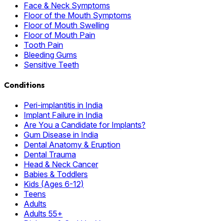
Face & Neck Symptoms
Floor of the Mouth Symptoms
Floor of Mouth Swelling
Floor of Mouth Pain
Tooth Pain
Bleeding Gums
Sensitive Teeth
Conditions
Peri-implantitis in India
Implant Failure in India
Are You a Candidate for Implants?
Gum Disease in India
Dental Anatomy & Eruption
Dental Trauma
Head & Neck Cancer
Babies & Toddlers
Kids (Ages 6-12)
Teens
Adults
Adults 55+