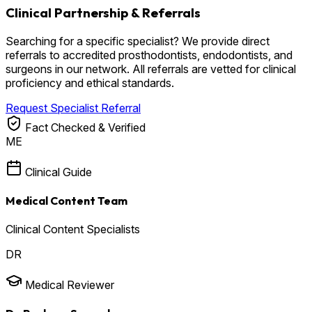
Clinical Partnership & Referrals
Searching for a specific specialist? We provide direct
referrals to accredited prosthodontists, endodontists, and
surgeons in our network. All referrals are vetted for clinical
proficiency and ethical standards.
Request Specialist Referral
Fact Checked & Verified
ME
Clinical Guide
Medical Content Team
Clinical Content Specialists
DR
Medical Reviewer