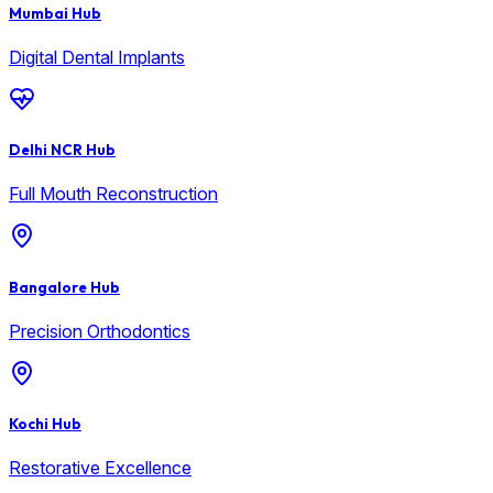
Mumbai Hub
Digital Dental Implants
Delhi NCR Hub
Full Mouth Reconstruction
Bangalore Hub
Precision Orthodontics
Kochi Hub
Restorative Excellence