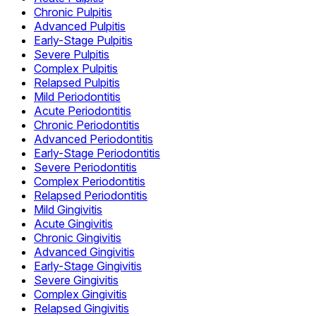
Chronic Pulpitis
Advanced Pulpitis
Early-Stage Pulpitis
Severe Pulpitis
Complex Pulpitis
Relapsed Pulpitis
Mild Periodontitis
Acute Periodontitis
Chronic Periodontitis
Advanced Periodontitis
Early-Stage Periodontitis
Severe Periodontitis
Complex Periodontitis
Relapsed Periodontitis
Mild Gingivitis
Acute Gingivitis
Chronic Gingivitis
Advanced Gingivitis
Early-Stage Gingivitis
Severe Gingivitis
Complex Gingivitis
Relapsed Gingivitis