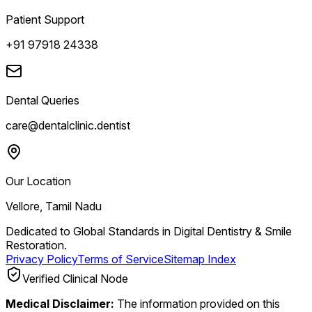
Patient Support
+91 97918 24338
Dental Queries
care@dentalclinic.dentist
Our Location
Vellore, Tamil Nadu
Dedicated to Global Standards in Digital Dentistry & Smile
Restoration.
Privacy Policy
Terms of Service
Sitemap Index
Verified Clinical Node
Medical Disclaimer:
The information provided on this