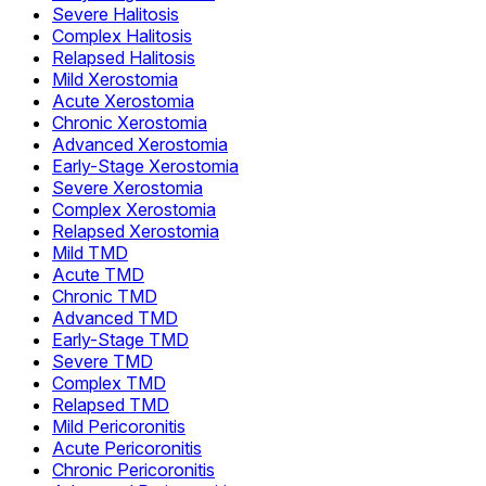
Severe Halitosis
Complex Halitosis
Relapsed Halitosis
Mild Xerostomia
Acute Xerostomia
Chronic Xerostomia
Advanced Xerostomia
Early-Stage Xerostomia
Severe Xerostomia
Complex Xerostomia
Relapsed Xerostomia
Mild TMD
Acute TMD
Chronic TMD
Advanced TMD
Early-Stage TMD
Severe TMD
Complex TMD
Relapsed TMD
Mild Pericoronitis
Acute Pericoronitis
Chronic Pericoronitis