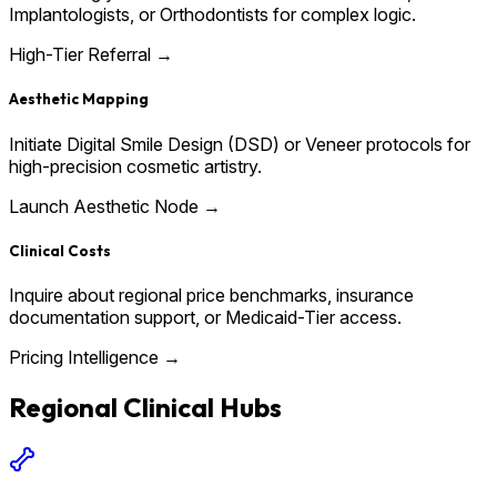
Implantologists, or Orthodontists for complex logic.
High-Tier Referral →
Aesthetic Mapping
Initiate Digital Smile Design (DSD) or Veneer protocols for
high-precision cosmetic artistry.
Launch Aesthetic Node →
Clinical Costs
Inquire about regional price benchmarks, insurance
documentation support, or Medicaid-Tier access.
Pricing Intelligence →
Regional Clinical Hubs