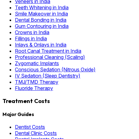
Veneers in India
Teeth Whitening in India
Smile Makeover in India
Dental Bonding in India
Gum Contouring in India
Crowns in India
Fillings in India
Inlays & Onlays in India
Root Canal Treatment in India
Professional Cleaning (Scaling)
Zygomatic Implants
Conscious Sedation (Nitrous Oxide)
IV Sedation (Sleep Dentistry)
TMJ/TMD Therapy
Fluoride Therapy
Treatment Costs
Major Guides
Dentist Costs
Dental Clinic Costs