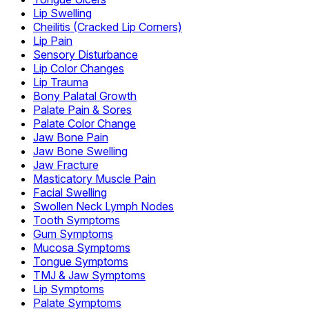
Lip Swelling
Cheilitis (Cracked Lip Corners)
Lip Pain
Sensory Disturbance
Lip Color Changes
Lip Trauma
Bony Palatal Growth
Palate Pain & Sores
Palate Color Change
Jaw Bone Pain
Jaw Bone Swelling
Jaw Fracture
Masticatory Muscle Pain
Facial Swelling
Swollen Neck Lymph Nodes
Tooth Symptoms
Gum Symptoms
Mucosa Symptoms
Tongue Symptoms
TMJ & Jaw Symptoms
Lip Symptoms
Palate Symptoms