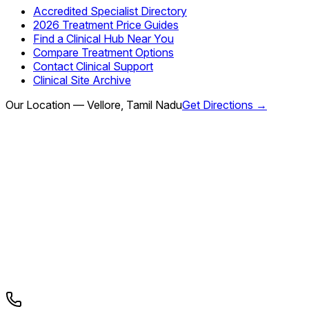
Accredited Specialist Directory
2026 Treatment Price Guides
Find a Clinical Hub Near You
Compare Treatment Options
Contact Clinical Support
Clinical Site Archive
Our Location — Vellore, Tamil Nadu
Get Directions →