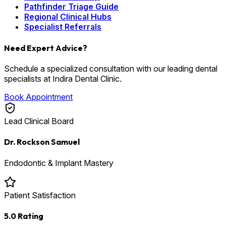
Pathfinder Triage Guide
Regional Clinical Hubs
Specialist Referrals
Need Expert Advice?
Schedule a specialized consultation with our leading dental
specialists at Indira Dental Clinic.
Book Appointment
Lead Clinical Board
Dr. Rockson Samuel
Endodontic & Implant Mastery
Patient Satisfaction
5.0 Rating